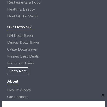
Restaurants & Food
Health & Beauty
Deal Of The Week
Our Network
NH DollarSaver
Dubois DollarSaver
CVille DollarSaver
Maines Best Deals
Mid Coast Deals
Show More
About
How It Works
×
Our Partners
Locations