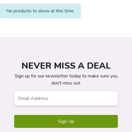
No products to show at this time.
NEVER MISS A DEAL
Sign up for our newsletter today to make sure you
don't miss out.
Email
*