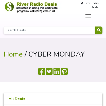
River Radio
Deals
Home
/ CYBER MONDAY
All Deals