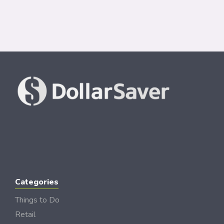
Categories
Things to Do
Retail