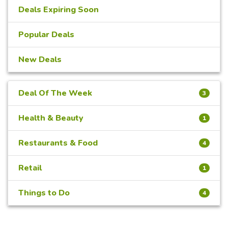
Deals Expiring Soon
Popular Deals
New Deals
Deal Of The Week
3
Health & Beauty
1
Restaurants & Food
4
Retail
1
Things to Do
4