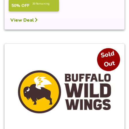
39 Remaining
50% OFF
View Deal
S
ol
d
O
ut