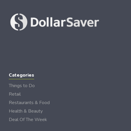
Categories
Things to Do
Retail
Restaurants & Food
Health & Beauty
Deal Of The Week