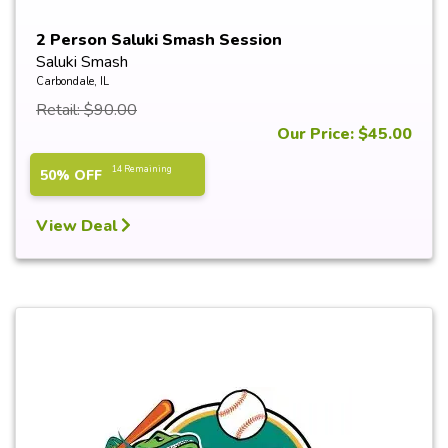
2 Person Saluki Smash Session
Saluki Smash
Carbondale, IL
Retail: $90.00
Our Price: $45.00
14 Remaining
50% OFF
View Deal