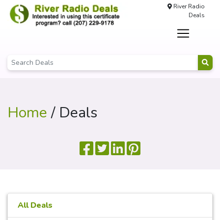
River Radio
Deals
Home
/ Deals
All Deals