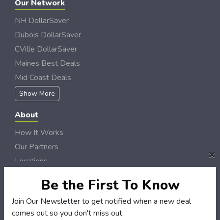
Our Network
NH DollarSaver
Dubois DollarSaver
CVille DollarSaver
Maines Best Deals
Mid Coast Deals
Show More
About
How It Works
Our Partners
×
Locations
Newsletter
Be the First To Know
Customers
Join Our Newsletter to get notified when a new deal
comes out so you don't miss out.
My Account