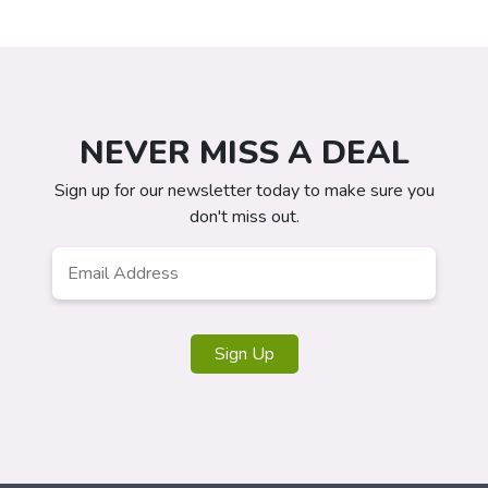
NEVER MISS A DEAL
Sign up for our newsletter today to make sure you
don't miss out.
Email
*
Sign Up