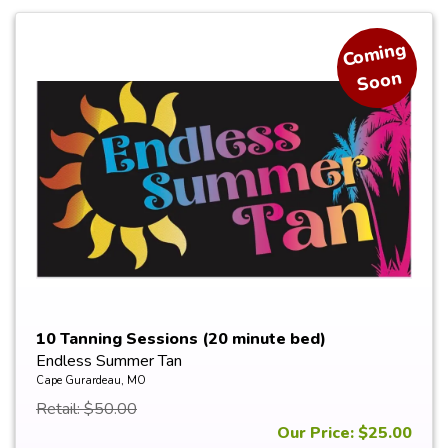
Co
min
g
Soon
10 Tanning Sessions (20 minute bed)
Endless Summer Tan
Cape Gurardeau, MO
Retail: $50.00
Our Price: $25.00