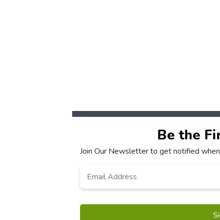
Be the Fi
Join Our Newsletter to get notified when
Email
*