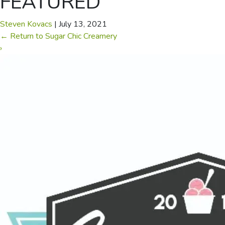
FEATURED
Steven Kovacs
|
July 13, 2021
←
Return to Sugar Chic Creamery
›