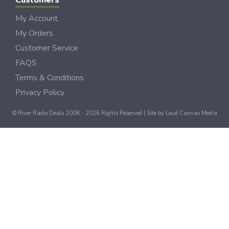
Customers
My Account
My Orders
Customer Service
FAQS
Terms & Conditions
Privacy Policy
© River Radio Deals 2006 - 2026 Rights Reserved | Site by
Loud Canvas Media