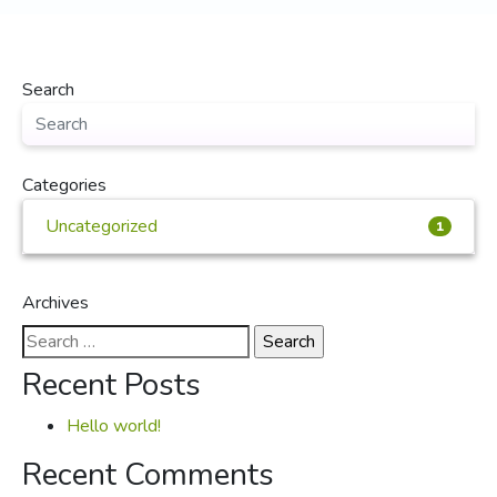
Search
Categories
Uncategorized
1
Archives
Search
for:
Recent Posts
Hello world!
Recent Comments