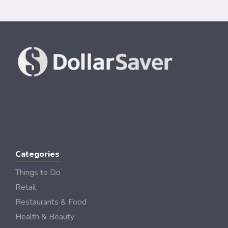
Categories
Things to Do
Retail
Restaurants & Food
Health & Beauty