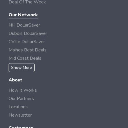
Deal Of The Week
Our Network
NH DollarSaver
Dubois DollarSaver
CVille DollarSaver
Maines Best Deals
Mid Coast Deals
Show More
About
How It Works
Our Partners
Locations
Newsletter