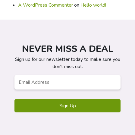
A WordPress Commenter
on
Hello world!
NEVER MISS A DEAL
Sign up for our newsletter today to make sure you
don't miss out.
Email
*