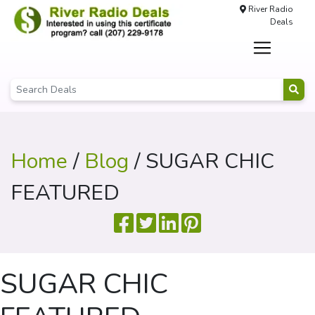
River Radio
Deals
Home
/
Blog
/ SUGAR CHIC
FEATURED
SUGAR CHIC