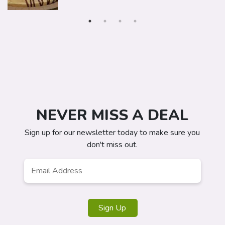
NEVER MISS A DEAL
Sign up for our newsletter today to make sure you
don't miss out.
Email
*
Sign Up