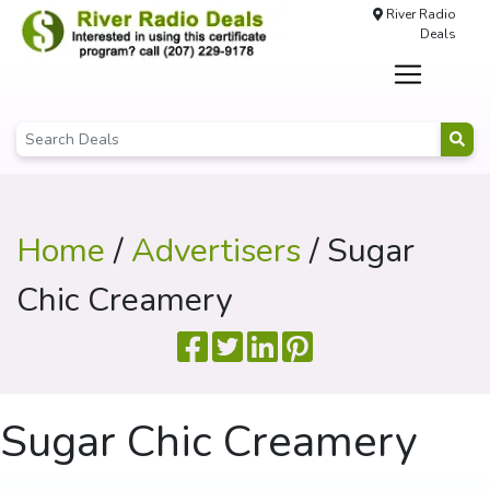
River Radio
Deals
Home
/
Advertisers
/ Sugar
Chic Creamery
Sugar Chic Creamery