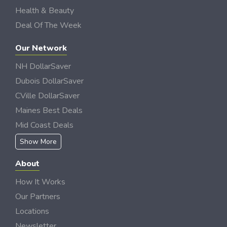
Health & Beauty
Deal Of The Week
Our Network
NH DollarSaver
Dubois DollarSaver
CVille DollarSaver
Maines Best Deals
Mid Coast Deals
Show More
About
How It Works
Our Partners
Locations
Newsletter