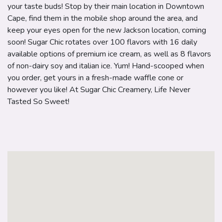
your taste buds! Stop by their main location in Downtown
Cape, find them in the mobile shop around the area, and
keep your eyes open for the new Jackson location, coming
soon! Sugar Chic rotates over 100 flavors with 16 daily
available options of premium ice cream, as well as 8 flavors
of non-dairy soy and italian ice. Yum! Hand-scooped when
you order, get yours in a fresh-made waffle cone or
however you like! At Sugar Chic Creamery, Life Never
Tasted So Sweet!