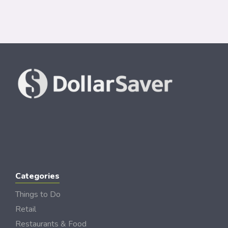
Categories
Things to Do
Retail
Restaurants & Food