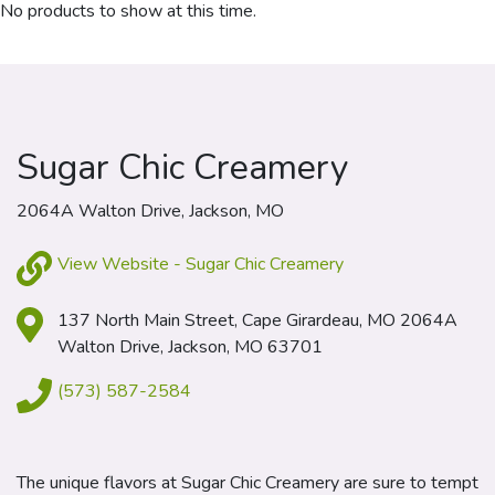
No products to show at this time.
Sugar Chic Creamery
2064A Walton Drive, Jackson, MO
View Website - Sugar Chic Creamery
137 North Main Street, Cape Girardeau, MO 2064A
Walton Drive, Jackson, MO 63701
(573) 587-2584
The unique flavors at Sugar Chic Creamery are sure to tempt