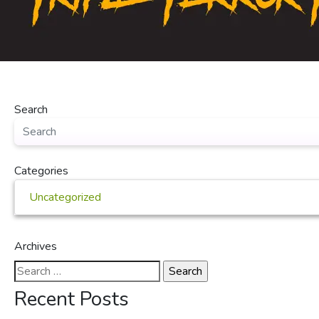
Search
Categories
Uncategorized
Archives
Search
for:
Recent Posts