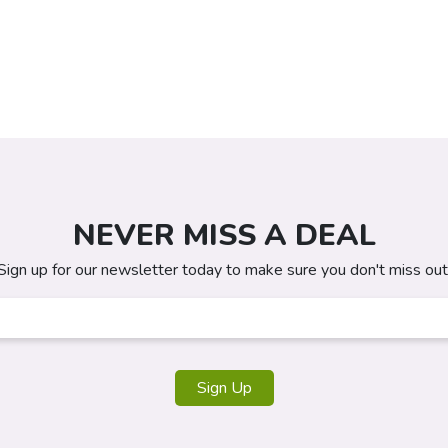
NEVER MISS A DEAL
Sign up for our newsletter today to make sure you don't miss out
Sign Up