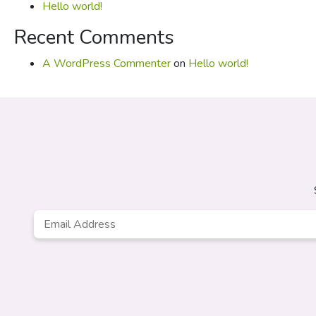
Hello world!
Recent Comments
A WordPress Commenter
on
Hello world!
Email
*