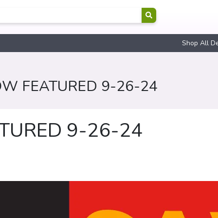
Shop All D
OW FEATURED 9-26-24
TURED 9-26-24