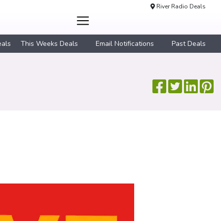
River Radio Deals
eals
This Weeks Deals
Email Notifications
Past Deals