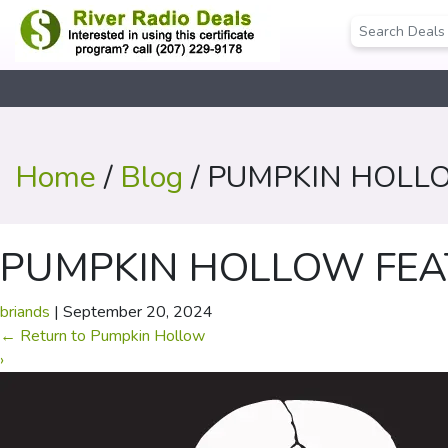
Home
/
Blog
/ PUMPKIN HOLL
PUMPKIN HOLLOW FEA
briands
|
September 20, 2024
←
Return to Pumpkin Hollow
›