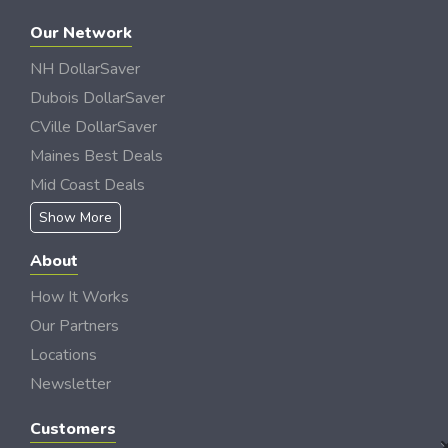
Our Network
NH DollarSaver
Dubois DollarSaver
CVille DollarSaver
Maines Best Deals
Mid Coast Deals
Show More
About
How It Works
Our Partners
Locations
Newsletter
Customers