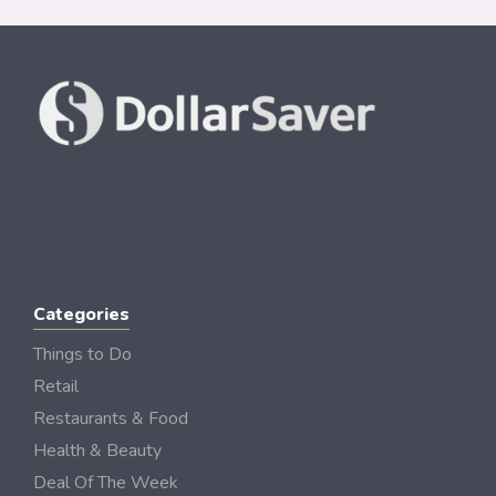
Categories
Things to Do
Retail
Restaurants & Food
Health & Beauty
Deal Of The Week