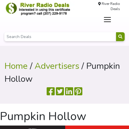
River Radio
Deals
Home
/
Advertisers
/ Pumpkin
Hollow
Pumpkin Hollow