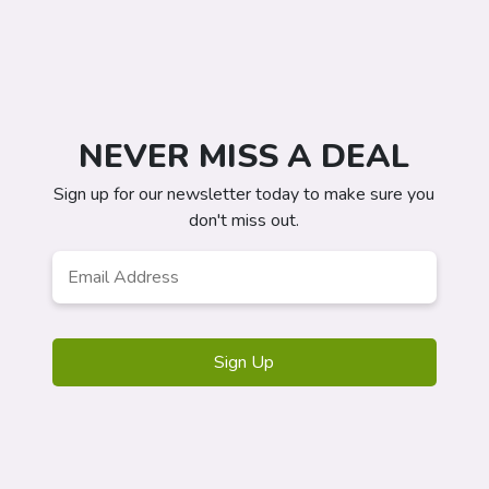
NEVER MISS A DEAL
Sign up for our newsletter today to make sure you
don't miss out.
Email
*