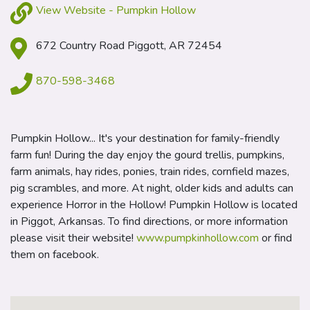
View Website - Pumpkin Hollow
672 Country Road Piggott, AR 72454
870-598-3468
Pumpkin Hollow... It's your destination for family-friendly
farm fun! During the day enjoy the gourd trellis, pumpkins,
farm animals, hay rides, ponies, train rides, cornfield mazes,
pig scrambles, and more. At night, older kids and adults can
experience Horror in the Hollow! Pumpkin Hollow is located
in Piggot, Arkansas. To find directions, or more information
please visit their website!
www.pumpkinhollow.com
or find
them on facebook.