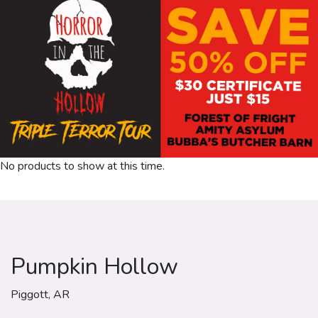
No products to show at this time.
Pumpkin Hollow
Piggott, AR