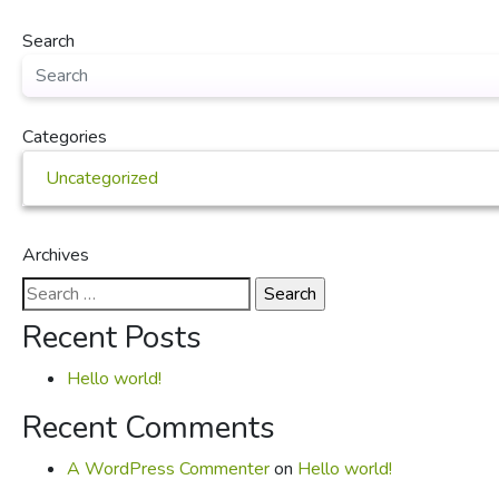
Search
Categories
Uncategorized
Archives
Search
for:
Recent Posts
Hello world!
Recent Comments
A WordPress Commenter
on
Hello world!