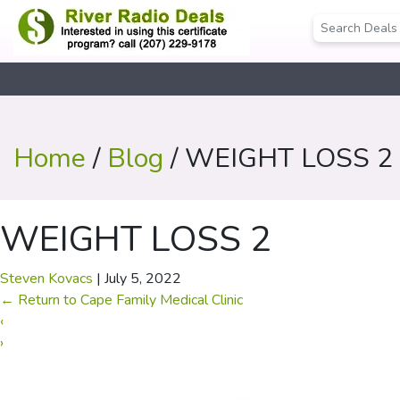
Home
/
Blog
/ WEIGHT LOSS 2
WEIGHT LOSS 2
Steven Kovacs
|
July 5, 2022
←
Return to Cape Family Medical Clinic
‹
›