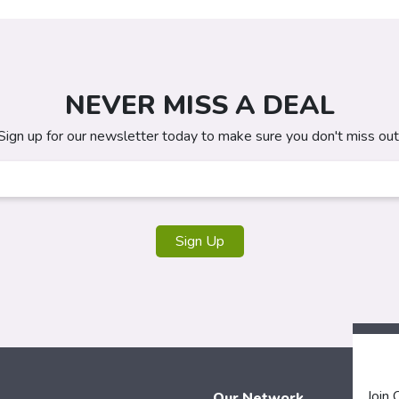
NEVER MISS A DEAL
Sign up for our newsletter today to make sure you don't miss out
Sign Up
Join
Our Network