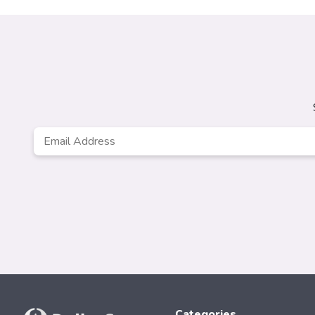
Email
*
Categories