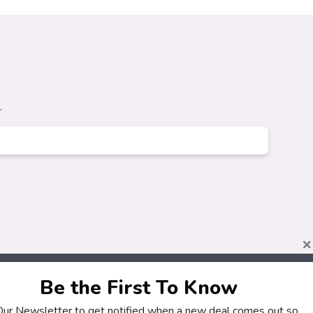
.
×
Be the First To Know
 Our Newsletter to get notified when a new deal comes out so
About
Customers