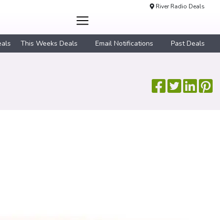
River Radio Deals
eals
This Weeks Deals
Email Notifications
Past Deals