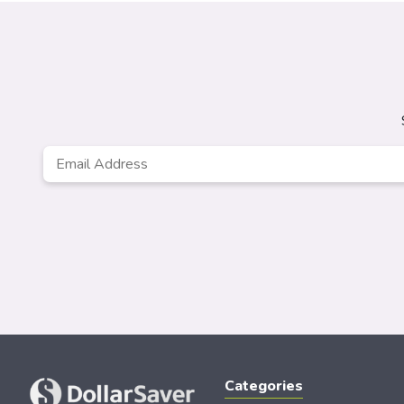
Email
*
Categories