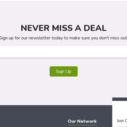
NEVER MISS A DEAL
Sign up for our newsletter today to make sure you don't miss out
Sign Up
Join
Our Network