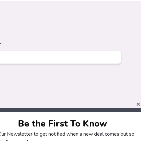
.
×
Be the First To Know
 Our Newsletter to get notified when a new deal comes out so
About
Customers