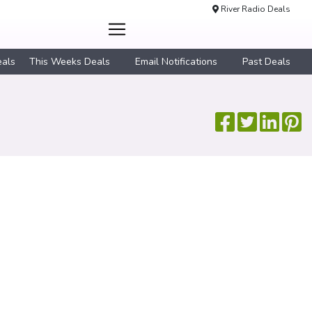
River Radio Deals
eals
This Weeks Deals
Email Notifications
Past Deals