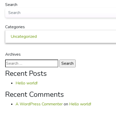
Search
Categories
Uncategorized
Archives
Search
for:
Recent Posts
Hello world!
Recent Comments
A WordPress Commenter
on
Hello world!