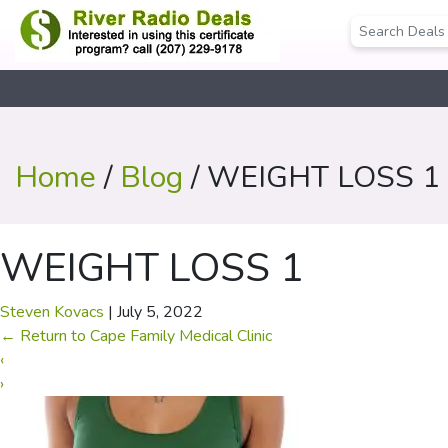
Home
/
Blog
/ WEIGHT LOSS 1
WEIGHT LOSS 1
Steven Kovacs
|
July 5, 2022
←
Return to Cape Family Medical Clinic
‹
›