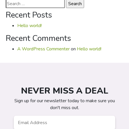
Search
for:
Recent Posts
Hello world!
Recent Comments
A WordPress Commenter
on
Hello world!
NEVER MISS A DEAL
Sign up for our newsletter today to make sure you
don't miss out.
Email
*