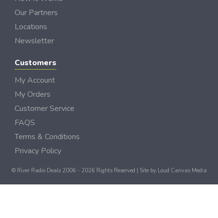
Our Partners
Locations
Newsletter
Customers
My Account
My Orders
Customer Service
FAQS
Terms & Conditions
Privacy Policy
© River Radio Deals 2006 - 2026 Rights Reserved | Site by
Loud Canvas Media