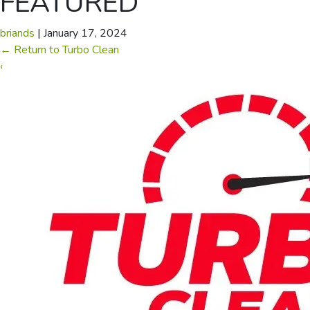
FEATURED
briands
|
January 17, 2024
←
Return to Turbo Clean
‹