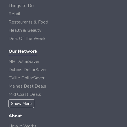
Things to Do
Retail
Restaurants & Food
Health & Beauty
Deal Of The Week
Our Network
NH DollarSaver
Dubois DollarSaver
CVille DollarSaver
Maines Best Deals
Mid Coast Deals
Show More
About
How It Works