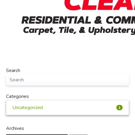
Search
Categories
Uncategorized
1
Archives