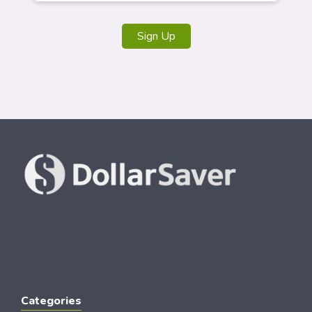
Sign Up
Categories