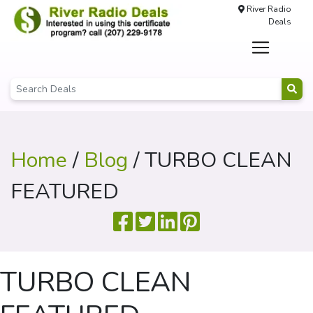
River Radio
Deals
Home
/
Blog
/ TURBO CLEAN
FEATURED
TURBO CLEAN