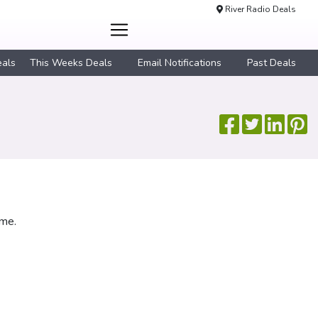
River Radio Deals
eals
This Weeks Deals
Email Notifications
Past Deals
ime.