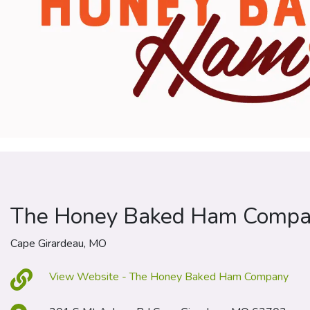
The Honey Baked Ham Comp
Cape Girardeau, MO
View Website - The Honey Baked Ham Company