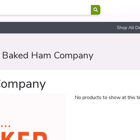
Shop All D
y Baked Ham Company
Company
No products to show at this t