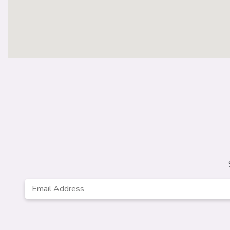
Email
*