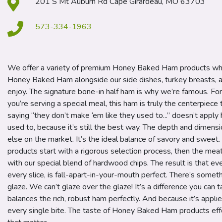
201 S Mt Auburn Rd Cape Girardeau, MO 63703
573-334-1963
We offer a variety of premium Honey Baked Ham products whi
Honey Baked Ham alongside our side dishes, turkey breasts, a
enjoy. The signature bone-in half ham is why we’re famous. Fo
you’re serving a special meal, this ham is truly the centerpiec
saying “they don’t make ‘em like they used to...” doesn’t appl
used to, because it’s still the best way. The depth and dimension
else on the market. It’s the ideal balance of savory and swee
products start with a rigorous selection process, then the mea
with our special blend of hardwood chips. The result is that ever
every slice, is fall-apart-in-your-mouth perfect. There’s somet
glaze. We can’t glaze over the glaze! It’s a difference you can
balances the rich, robust ham perfectly. And because it’s applied 
every single bite. The taste of Honey Baked Ham products ef