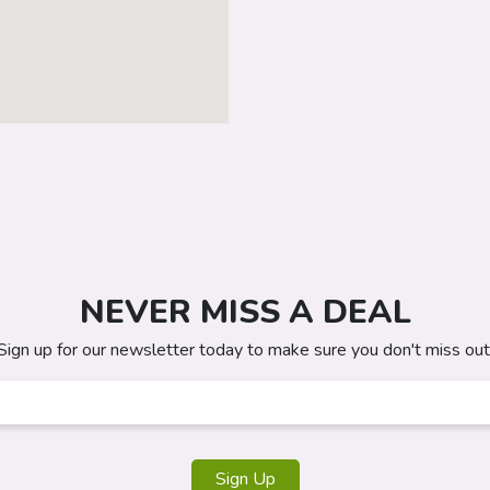
NEVER MISS A DEAL
Sign up for our newsletter today to make sure you don't miss out
Sign Up