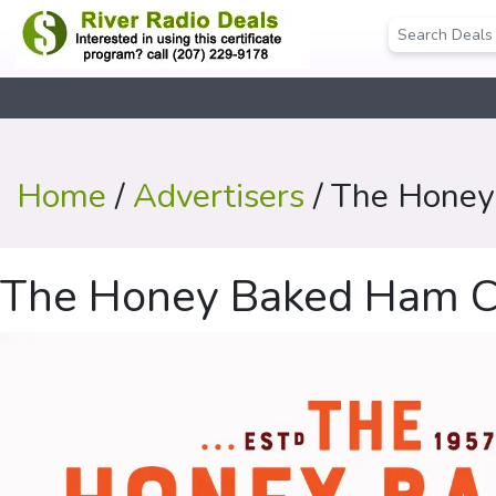
Home
/
Advertisers
/ The Hone
The Honey Baked Ham 