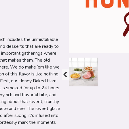
ch includes the unmistakable
nd desserts that are ready to
r important gatherings where
e that makes them. The old
y here. We do make ‘em like we
 of this flavor is like nothing
t. First, our Honey Baked Ham
t is smoked for up to 24 hours
y rich and flavorful bite, and
hing about that sweet, crunchy
 taste and see. The sweet glaze
after slicing, it’s infused into
fortlessly mark the moments