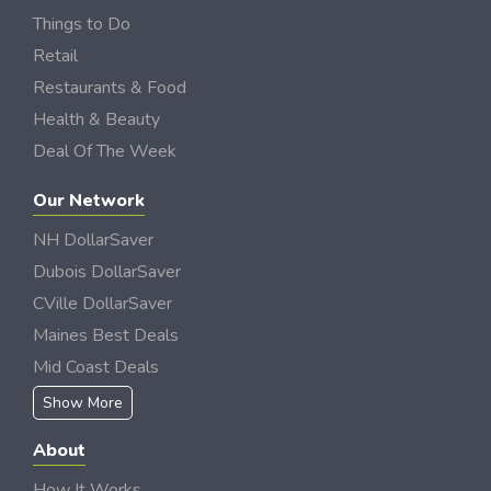
Things to Do
Retail
Restaurants & Food
Health & Beauty
Deal Of The Week
Our Network
NH DollarSaver
Dubois DollarSaver
CVille DollarSaver
Maines Best Deals
Mid Coast Deals
Show More
About
How It Works