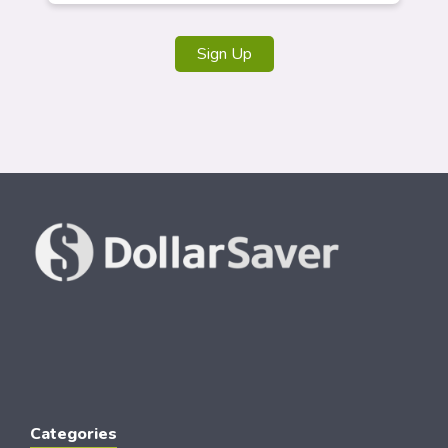
Sign Up
Categories