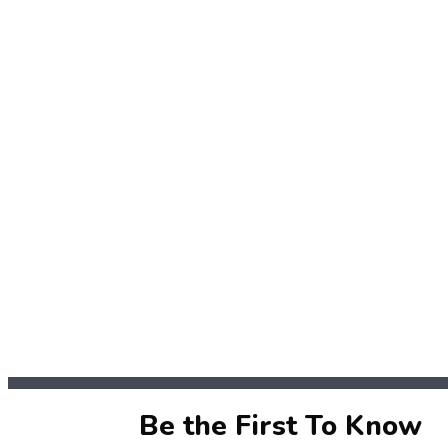
Be the First To Know