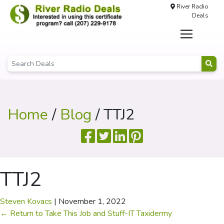
River Radio
Deals
Home
/
Blog
/ TTJ2
TTJ2
Steven Kovacs
|
November 1, 2022
←
Return to Take This Job and Stuff-IT Taxidermy