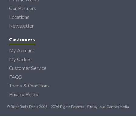
Our Partners
Locations
Newsletter
Customers
My Account
My Orders
Customer Service
FAQS
Terms & Conditions
Privacy Policy
© River Radio Deals 2006 - 2026 Rights Reserved | Site by
Loud Canvas Media