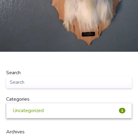
Search
Categories
Uncategorized
1
Archives