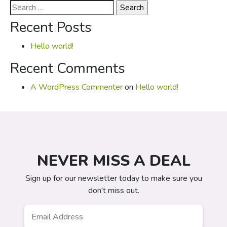
Search
for:
Recent Posts
Hello world!
Recent Comments
A WordPress Commenter
on
Hello world!
NEVER MISS A DEAL
Sign up for our newsletter today to make sure you
don't miss out.
Email
*