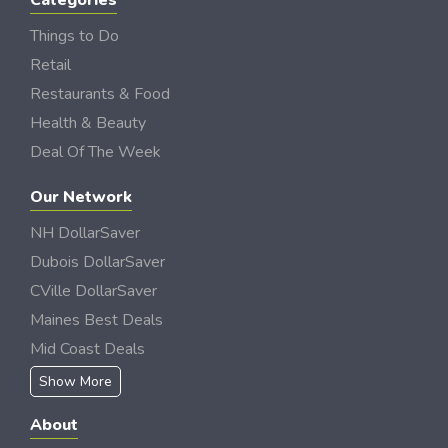
Categories
Things to Do
Retail
Restaurants & Food
Health & Beauty
Deal Of The Week
Our Network
NH DollarSaver
Dubois DollarSaver
CVille DollarSaver
Maines Best Deals
Mid Coast Deals
Show More
About