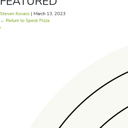
FEATURED
Steven Kovacs
|
March 13, 2023
←
Return to Speck Pizza
›