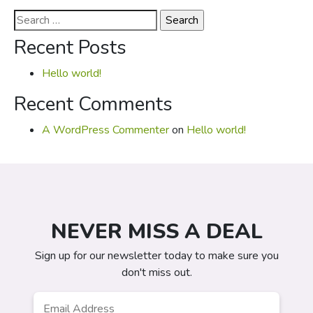
Search
for:
Recent Posts
Hello world!
Recent Comments
A WordPress Commenter
on
Hello world!
NEVER MISS A DEAL
Sign up for our newsletter today to make sure you
don't miss out.
Email
*