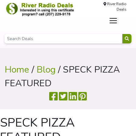
River Radio
Deals
Home
/
Blog
/ SPECK PIZZA
FEATURED
SPECK PIZZA