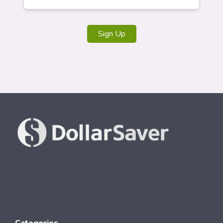
Sign Up