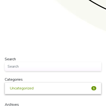
Search
Categories
Uncategorized
1
Archives