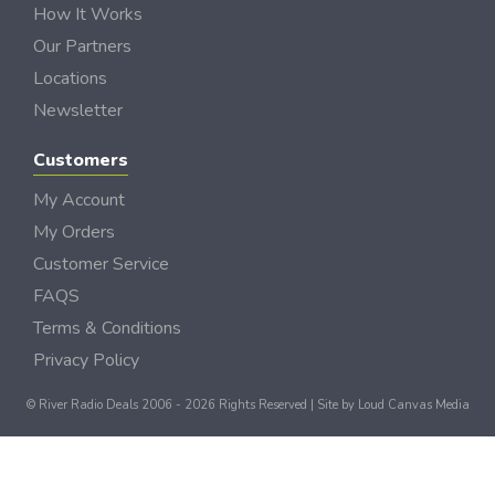
How It Works
Our Partners
Locations
Newsletter
Customers
My Account
My Orders
Customer Service
FAQS
Terms & Conditions
Privacy Policy
© River Radio Deals 2006 - 2026 Rights Reserved | Site by
Loud Canvas Media