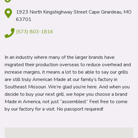
1923 North Kingshighway Street Cape Girardeau, MO
63701
(573) 803-1816
In an industry where many of the larger brands have
migrated their production overseas to reduce overhead and
increase margins, it means a lot to be able to say our grills
are still truly American Made at our family’s factory in
Southeast Missouri. We’re glad you’re here. And when you
decide to buy your next grill, we hope you choose a brand
Made in America, not just “assembled.” Feel free to come
by our factory for a visit. No passport required!