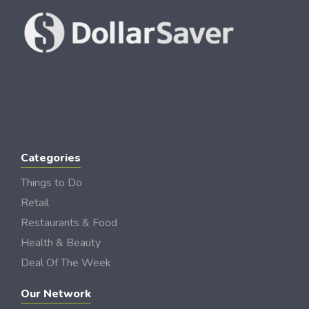
Categories
Things to Do
Retail
Restaurants & Food
Health & Beauty
Deal Of The Week
Our Network