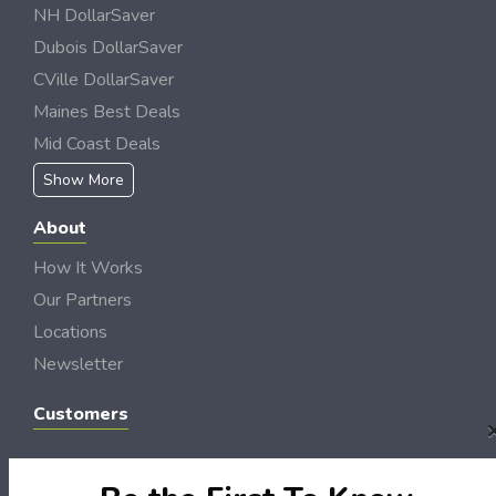
NH DollarSaver
Dubois DollarSaver
CVille DollarSaver
Maines Best Deals
Mid Coast Deals
Show More
About
How It Works
Our Partners
Locations
Newsletter
Customers
My Account
My Orders