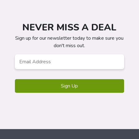
NEVER MISS A DEAL
Sign up for our newsletter today to make sure you
don't miss out.
Email
*