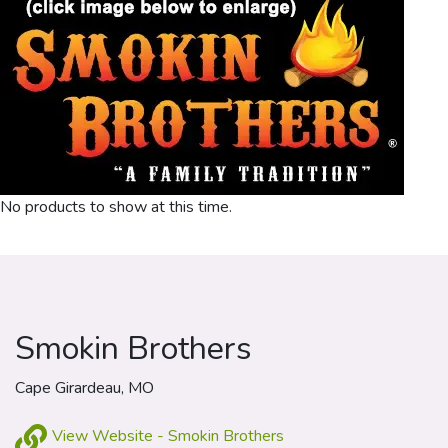
No products to show at this time.
Smokin Brothers
Cape Girardeau, MO
View Website - Smokin Brothers