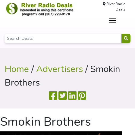
River Radio
Deals
Home
/
Advertisers
/ Smokin
Brothers
Smokin Brothers