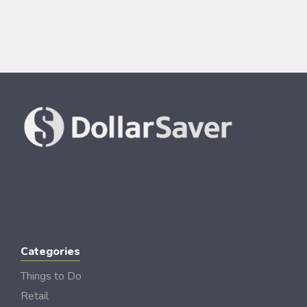
Categories
Things to Do
Retail