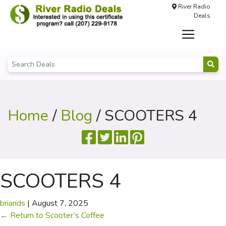
River Radio
Deals
Home
/
Blog
/ SCOOTERS 4
SCOOTERS 4
briands
|
August 7, 2025
←
Return to Scooter’s Coffee