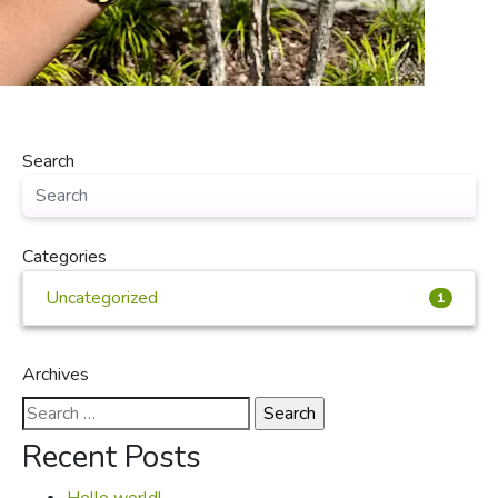
Search
Categories
Uncategorized
1
Archives
Search
for:
Recent Posts