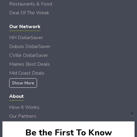
Restaurants & Food
Deal Of The Week
Our Network
NH DollarSaver
Dubois DollarSaver
CVille DollarSaver
Maines Best Deals
Mid Coast Deals
Show More
About
How It Works
×
Our Partners
Locations
Be the First To Know
Newsletter