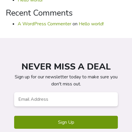
Hello world!
Recent Comments
A WordPress Commenter
on
Hello world!
NEVER MISS A DEAL
Sign up for our newsletter today to make sure you
don't miss out.
Email
*