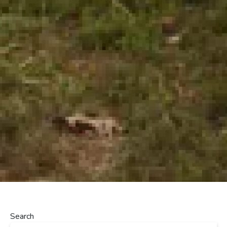
Search