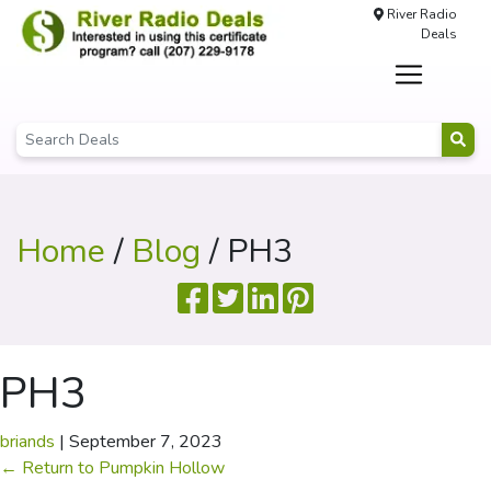
River Radio
Deals
Home
/
Blog
/ PH3
PH3
briands
|
September 7, 2023
←
Return to Pumpkin Hollow