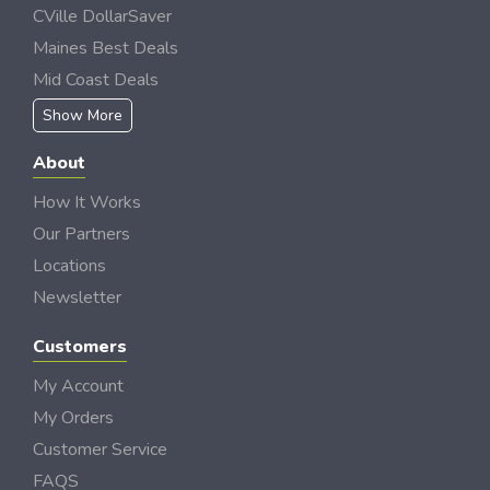
CVille DollarSaver
Maines Best Deals
Mid Coast Deals
Show More
About
How It Works
Our Partners
Locations
Newsletter
Customers
My Account
My Orders
Customer Service
FAQS