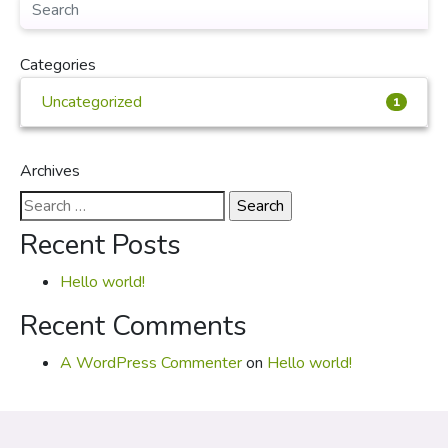
Categories
Uncategorized
1
Archives
Search
for:
Recent Posts
Hello world!
Recent Comments
A WordPress Commenter
on
Hello world!