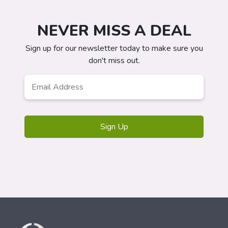
NEVER MISS A DEAL
Sign up for our newsletter today to make sure you
don't miss out.
Email
*