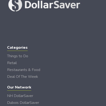
Categories
Things to Do
Retail
Restaurants & Food
Deal Of The Week
Our Network
NH DollarSaver
Dubois DollarSaver