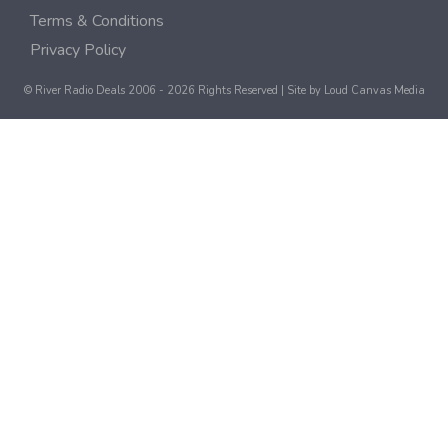
Terms & Conditions
Privacy Policy
© River Radio Deals 2006 - 2026 Rights Reserved | Site by
Loud Canvas Media