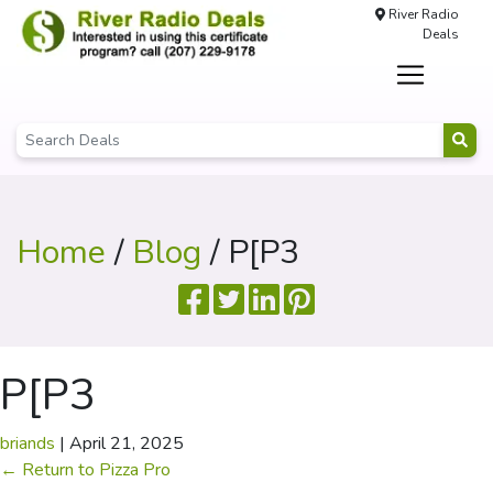
River Radio
Deals
Home
/
Blog
/ P[P3
P[P3
briands
|
April 21, 2025
←
Return to Pizza Pro