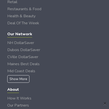
Retail
Restaurants & Food
Health & Beauty
Deal Of The Week
Our Network
NH DollarSaver
Dubois DollarSaver
CVille DollarSaver
Maines Best Deals
Mid Coast Deals
Show More
About
How It Works
×
Our Partners