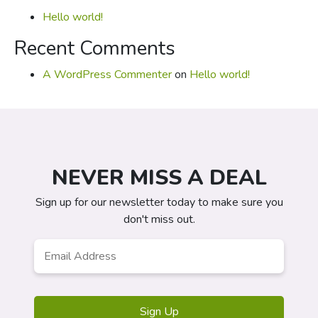
Hello world!
Recent Comments
A WordPress Commenter
on
Hello world!
NEVER MISS A DEAL
Sign up for our newsletter today to make sure you
don't miss out.
Email
*