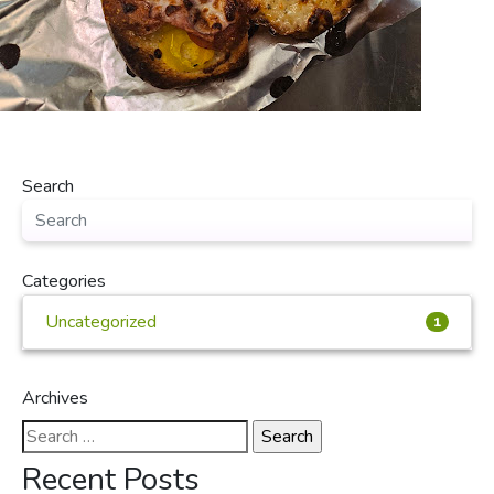
Search
Categories
Uncategorized
1
Archives
Search
for:
Recent Posts