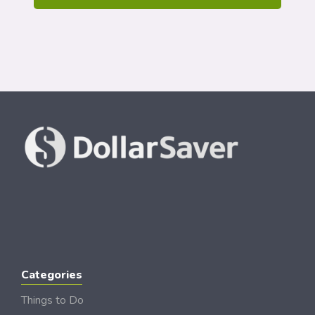
Categories
Things to Do