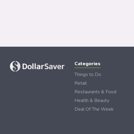
Categories
Things to Do
Retail
Restaurants & Food
Health & Beauty
Deal Of The Week