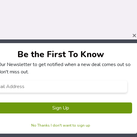
×
Be the First To Know
 Our Newsletter to get notified when a new deal comes out so
About
Customers
on't miss out.
How It Works
My Account
l
*
Our Partners
My Orders
Locations
Customer Service
Newsletter
FAQS
Terms & Conditions
Privacy Policy
No Thanks I don't want to sign up