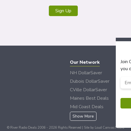
Join
Our Network
you d
NH DollarSaver
Emai
Dubois DollarSaver
CVille DollarSaver
Maines Best Deals
Mid Coast Deals
Show More
© River Radio Deals 2006 - 2026 Rights Reserved | Site by
Loud Canvas Media