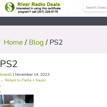
Home
/
Blog
/ PS2
PS2
briands
|
November 14, 2023
←
Return to Pasta + Sauce
‹
›