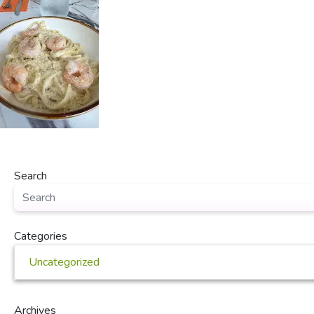
Search
Categories
Uncategorized
Archives