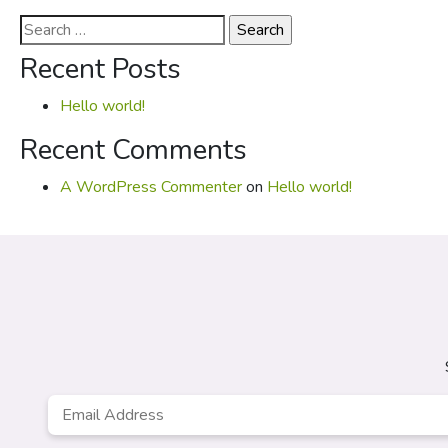
Search
for:
Recent Posts
Hello world!
Recent Comments
A WordPress Commenter
on
Hello world!
Email
*