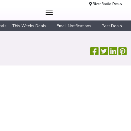
River Radio Deals
eals
This Weeks Deals
Email Notifications
Past Deals