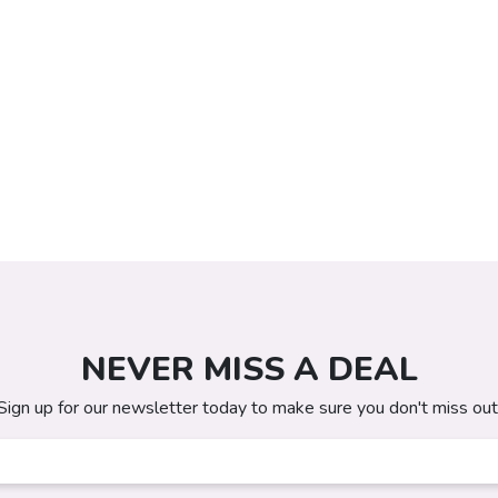
NEVER MISS A DEAL
Sign up for our newsletter today to make sure you don't miss out