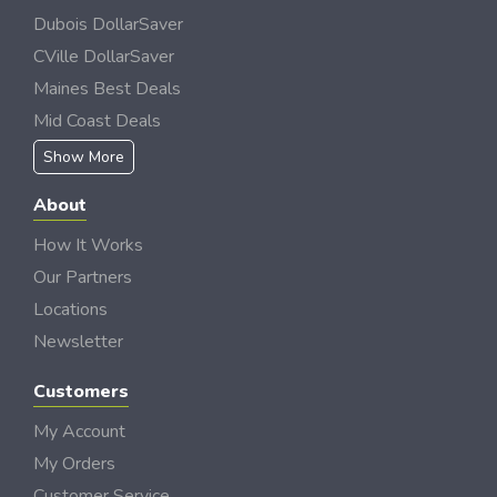
Dubois DollarSaver
CVille DollarSaver
Maines Best Deals
Mid Coast Deals
Show More
About
How It Works
Our Partners
Locations
Newsletter
Customers
My Account
My Orders
Customer Service