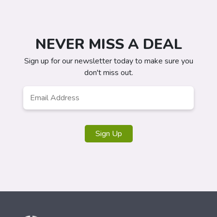
NEVER MISS A DEAL
Sign up for our newsletter today to make sure you
don't miss out.
Email
*
Sign Up