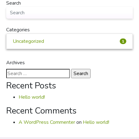
Search
Categories
Uncategorized
1
Archives
Search
for:
Recent Posts
Hello world!
Recent Comments
A WordPress Commenter
on
Hello world!