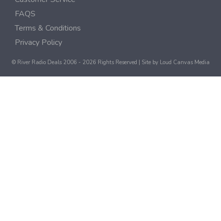
FAQS
Terms & Conditions
Privacy Policy
© River Radio Deals 2006 - 2026 Rights Reserved | Site by
Loud Canvas Media