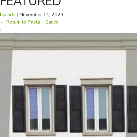
FEATURED
briands
|
November 14, 2023
←
Return to Pasta + Sauce
›