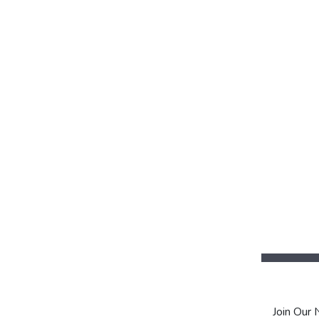
Join Our 