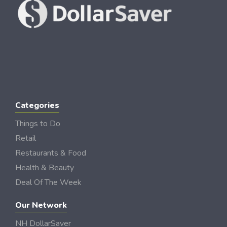
Categories
Things to Do
Retail
Restaurants & Food
Health & Beauty
Deal Of The Week
Our Network
NH DollarSaver