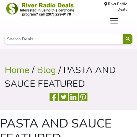
River Radio
Deals
Home
/
Blog
/ PASTA AND
SAUCE FEATURED
PASTA AND SAUCE