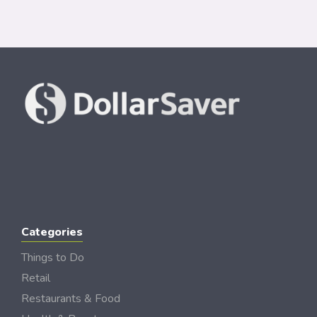
Categories
Things to Do
Retail
Restaurants & Food