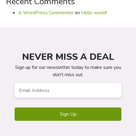
Recent Comments
A WordPress Commenter
on
Hello world!
NEVER MISS A DEAL
Sign up for our newsletter today to make sure you
don't miss out.
Email
*