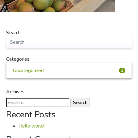
Search
Categories
Uncategorized
1
Archives
Search
for:
Recent Posts
Hello world!