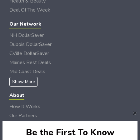
Health & Beauty
Deal Of The Week
Our Network
NH DollarSaver
Dubois DollarSaver
CVille DollarSaver
Maines Best Deals
Mid Coast Deals
Show More
About
How It Works
×
Our Partners
Locations
Be the First To Know
Newsletter