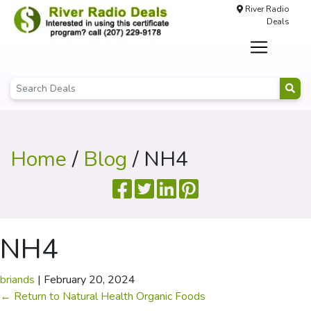
River Radio
Deals
Home
/
Blog
/ NH4
NH4
briands
|
February 20, 2024
←
Return to Natural Health Organic Foods