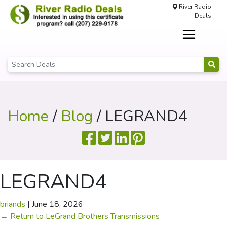
River Radio
Deals
Home
/
Blog
/ LEGRAND4
LEGRAND4
briands
|
June 18, 2026
←
Return to LeGrand Brothers Transmissions