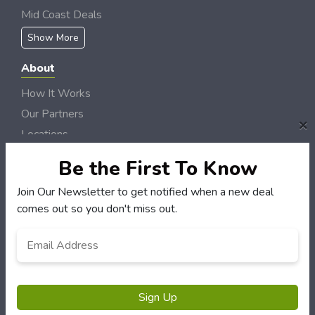
Mid Coast Deals
Show More
About
How It Works
Our Partners
×
Locations
Newsletter
Be the First To Know
Customers
Join Our Newsletter to get notified when a new deal
comes out so you don't miss out.
My Account
My Orders
Email
*
Customer Service
FAQS
Terms & Conditions
Sign Up
Privacy Policy