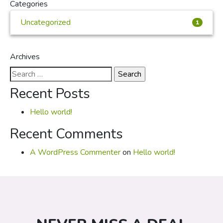
Categories
Uncategorized
1
Archives
Search
for:
Recent Posts
Hello world!
Recent Comments
A WordPress Commenter
on
Hello world!