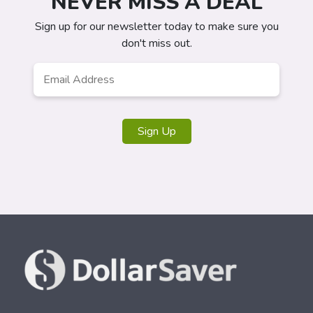
NEVER MISS A DEAL
Sign up for our newsletter today to make sure you
don't miss out.
Email
*
Sign Up