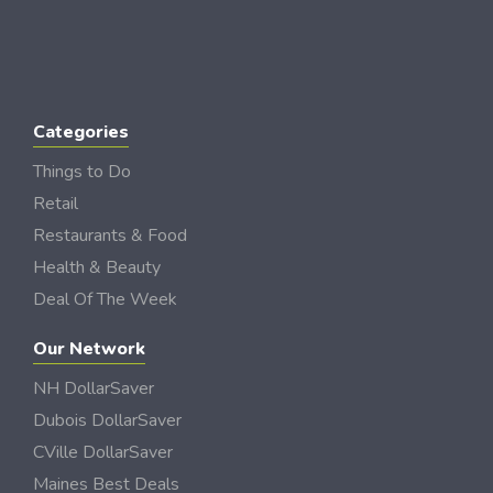
Categories
Things to Do
Retail
Restaurants & Food
Health & Beauty
Deal Of The Week
Our Network
NH DollarSaver
Dubois DollarSaver
CVille DollarSaver
Maines Best Deals