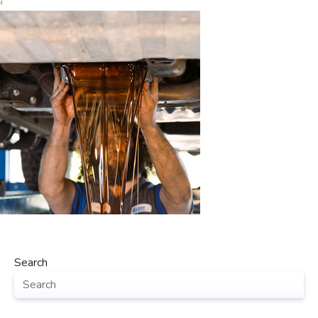
‹
Search