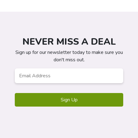
NEVER MISS A DEAL
Sign up for our newsletter today to make sure you
don't miss out.
Email
*