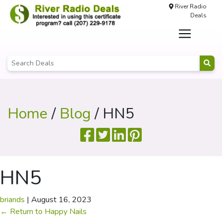
River Radio
Deals
Home
/
Blog
/ HN5
HN5
briands
|
August 16, 2023
←
Return to Happy Nails