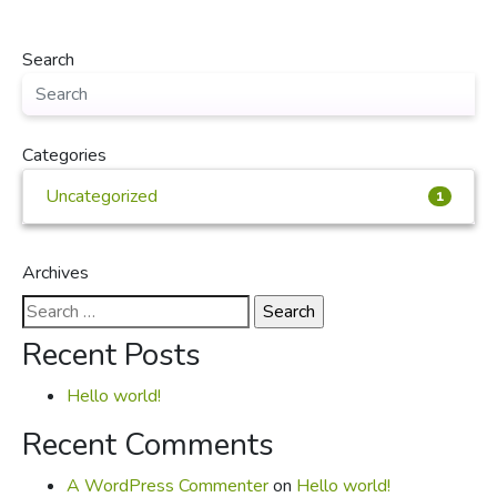
Search
Categories
Uncategorized
1
Archives
Search
for:
Recent Posts
Hello world!
Recent Comments
A WordPress Commenter
on
Hello world!