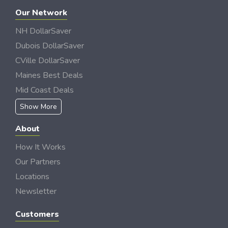
Our Network
NH DollarSaver
Dubois DollarSaver
CVille DollarSaver
Maines Best Deals
Mid Coast Deals
Show More
About
How It Works
Our Partners
Locations
Newsletter
Customers