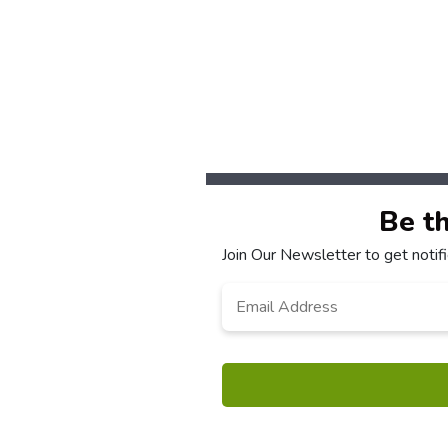
Be t
Join Our Newsletter to get noti
Email
*