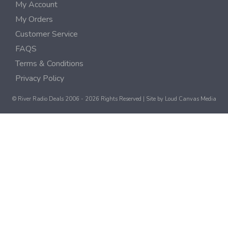
My Account
My Orders
Customer Service
FAQS
Terms & Conditions
Privacy Policy
© River Radio Deals 2006 - 2026 Rights Reserved | Site by
Loud Canvas Media