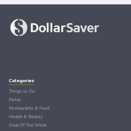
Categories
Things to Do
Retail
Restaurants & Food
Health & Beauty
Deal Of The Week