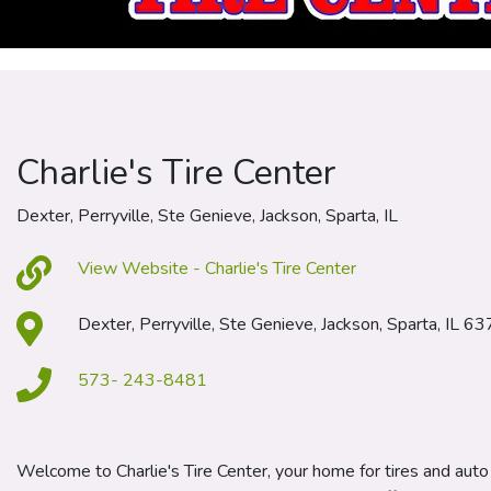
Charlie's Tire Center
Dexter, Perryville, Ste Genieve, Jackson, Sparta, IL
View Website - Charlie's Tire Center
Dexter, Perryville, Ste Genieve, Jackson, Sparta, IL 6
573- 243-8481
Welcome to Charlie's Tire Center, your home for tires and auto 