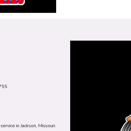
3755
service in Jackson, Missouri.