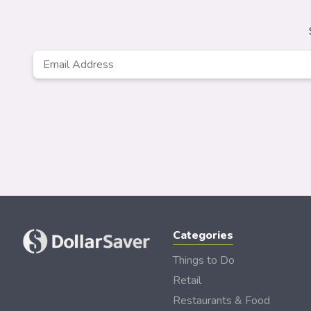
Email
*
Categories
Things to Do
Retail
Restaurants & Food