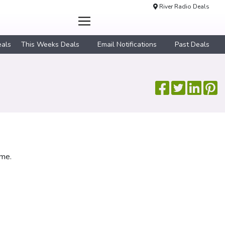
River Radio Deals
eals
This Weeks Deals
Email Notifications
Past Deals
ime.