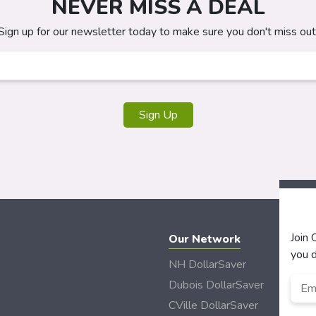
NEVER MISS A DEAL
Sign up for our newsletter today to make sure you don't miss out
Sign Up
Join
Our Network
you d
NH DollarSaver
Emai
Dubois DollarSaver
CVille DollarSaver