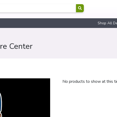
Shop All D
ire Center
No products to show at this t