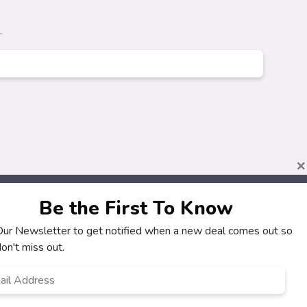
.
×
Be the First To Know
 Our Newsletter to get notified when a new deal comes out so
About
Customers
on't miss out.
How It Works
My Account
l
*
Our Partners
My Orders
Locations
Customer Service