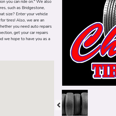
ion you can ride on." We also
ires, such as Bridgestone,
at size? Enter your vehicle
or tires! Also, we are an
hether you need auto repairs
ection, get your car repairs
 and we hope to have you as a