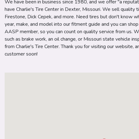
We have been in business since 1980, and we offer "a reputat
have Charlie's Tire Center in Dexter, Missouri. We sell quality t
Firestone, Dick Cepek, and more. Need tires but don't know wh
year, make, and model into our fitment guide and you can shop f
AASP member, so you can count on quality service from us. W
such as brake work, an oil change, or Missouri state vehicle insp
from Charlie's Tire Center. Thank you for visiting our website,
customer soon!