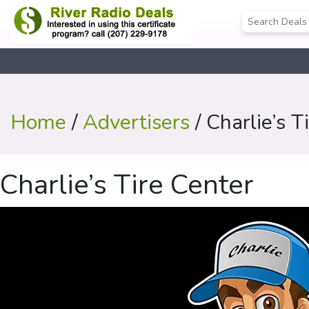
Home
/
Advertisers
/ Charlie’s T
Charlie’s Tire Center