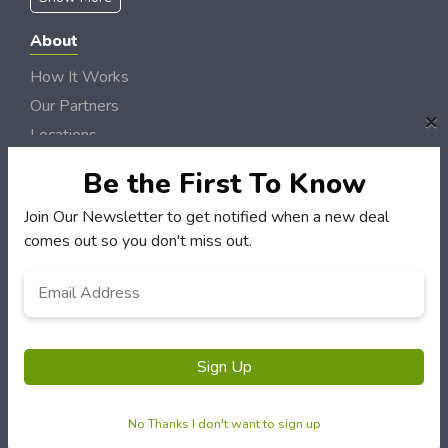
About
How It Works
Our Partners
×
Locations
Newsletter
Be the First To Know
Customers
Join Our Newsletter to get notified when a new deal
comes out so you don't miss out.
My Account
My Orders
Email
*
Customer Service
FAQS
Terms & Conditions
Sign Up
Privacy Policy
No Thanks I don't want to sign up
© River Radio Deals 2006 - 2026 Rights Reserved | Site by
Loud Canvas Media