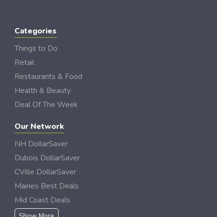
Categories
Things to Do
Retail
Restaurants & Food
Health & Beauty
Deal Of The Week
Our Network
NH DollarSaver
Dubois DollarSaver
CVille DollarSaver
Maines Best Deals
Mid Coast Deals
Show More