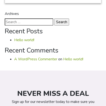
Archives
Search
for:
Recent Posts
Hello world!
Recent Comments
A WordPress Commenter
on
Hello world!
NEVER MISS A DEAL
Sign up for our newsletter today to make sure you