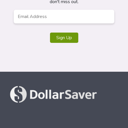
don't miss out.
Email
*
Sign Up