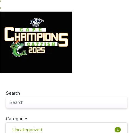
‹
›
Search
Categories
Uncategorized
1