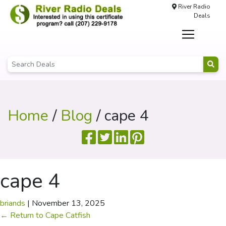
River Radio
Deals
Home
/
Blog
/ cape 4
cape 4
briands
|
November 13, 2025
←
Return to Cape Catfish