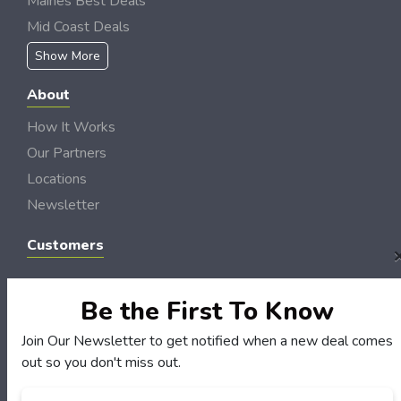
Maines Best Deals
Mid Coast Deals
Show More
About
How It Works
Our Partners
Locations
Newsletter
Customers
My Account
My Orders
Be the First To Know
Customer Service
Join Our Newsletter to get notified when a new deal comes
FAQS
out so you don't miss out.
Terms & Conditions
Email
*