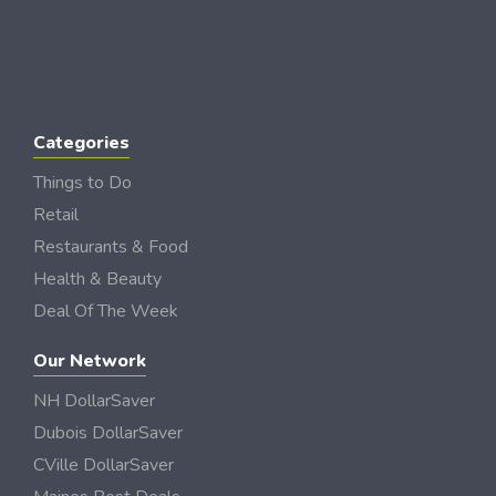
Categories
Things to Do
Retail
Restaurants & Food
Health & Beauty
Deal Of The Week
Our Network
NH DollarSaver
Dubois DollarSaver
CVille DollarSaver