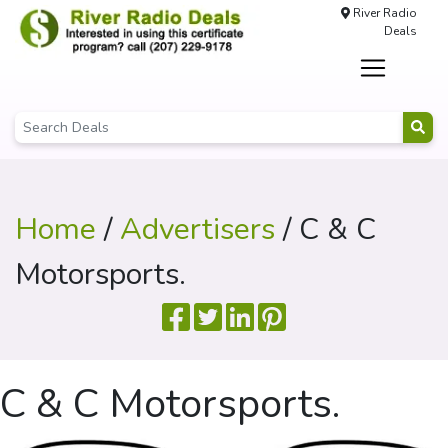
River Radio
Deals
Home
/
Advertisers
/ C & C
Motorsports.
C & C Motorsports.