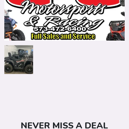
NEVER MISS A DEAL