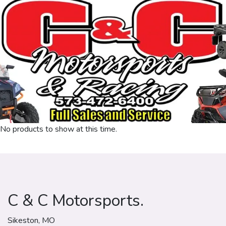
No products to show at this time.
C & C Motorsports.
Sikeston, MO