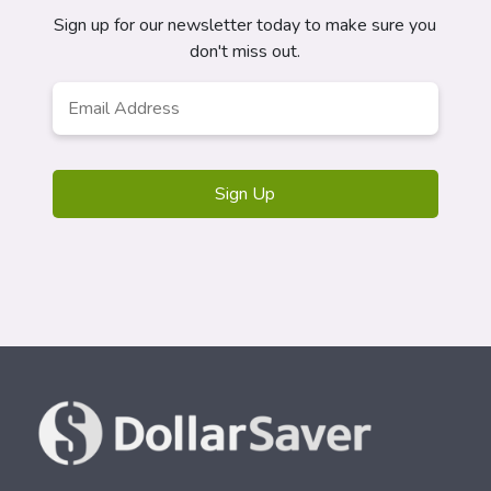
Sign up for our newsletter today to make sure you
don't miss out.
Email
*