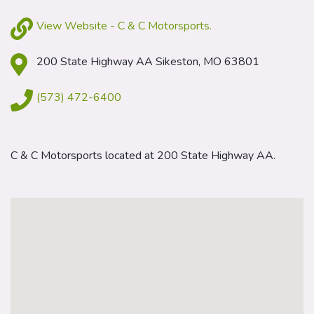
View Website - C & C Motorsports.
200 State Highway AA Sikeston, MO 63801
(573) 472-6400
C & C Motorsports located at 200 State Highway AA.