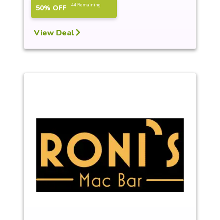
44 Remaining
50% OFF
View Deal