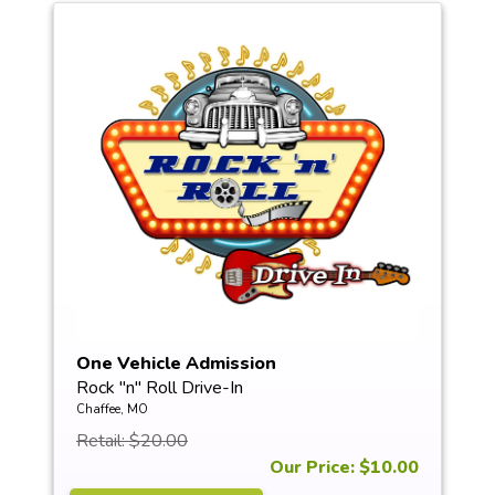
One Vehicle Admission
Rock "n" Roll Drive-In
Chaffee, MO
Retail: $20.00
Our Price: $10.00