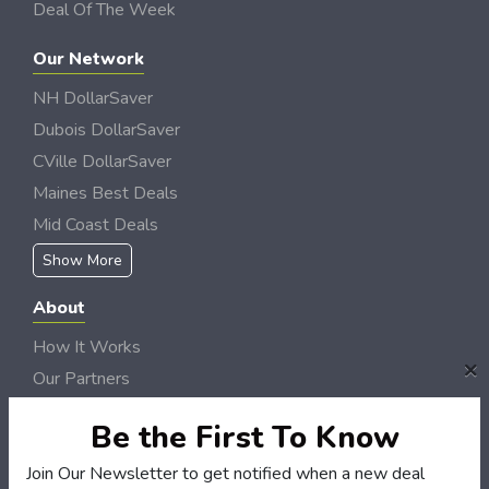
Deal Of The Week
Our Network
NH DollarSaver
Dubois DollarSaver
CVille DollarSaver
Maines Best Deals
Mid Coast Deals
Show More
About
How It Works
×
Our Partners
Locations
Be the First To Know
Newsletter
Join Our Newsletter to get notified when a new deal