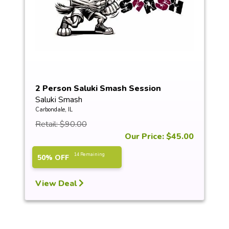
2 Person Saluki Smash Session
Saluki Smash
Carbondale, IL
Retail: $90.00
Our Price: $45.00
14 Remaining
50% OFF
View Deal