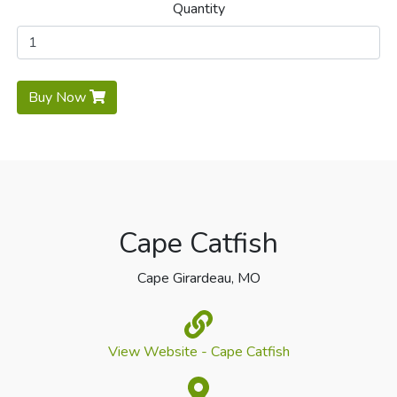
Quantity
Buy Now
Cape Catfish
Cape Girardeau, MO
View Website - Cape Catfish