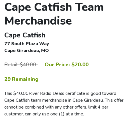
Cape Catfish Team
Merchandise
Cape Catfish
77 South Plaza Way
Cape Girardeau, MO
Retail: $40.00
Our Price: $20.00
29 Remaining
This $40.00River Radio Deals certificate is good toward
Cape Catfish team merchandise in Cape Girardeau. This offer
cannot be combined with any other offers, limit 4 per
customer, can only use one (1) at a time.