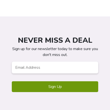
NEVER MISS A DEAL
Sign up for our newsletter today to make sure you
don't miss out.
Email
*