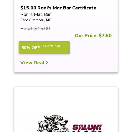
$15.00 Roni's Mac Bar Certificate
Roni's Mac Bar
Cape Girardeau, MO
Retail: $15.00
Our Price: $7.50
53 Remaining
50% OFF
View Deal