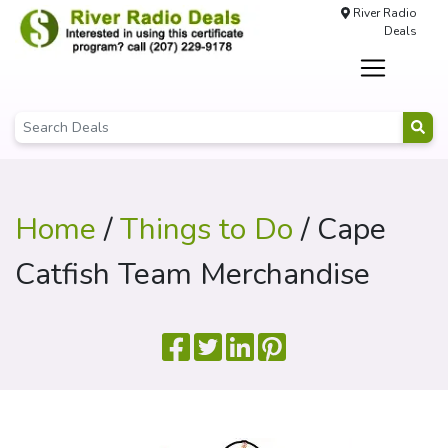
River Radio
Deals
Home
/
Things to Do
/ Cape
Catfish Team Merchandise