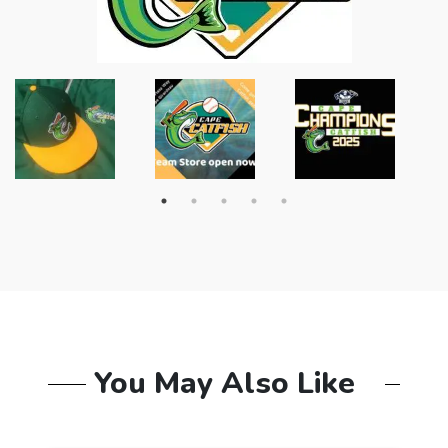
You May Also Like