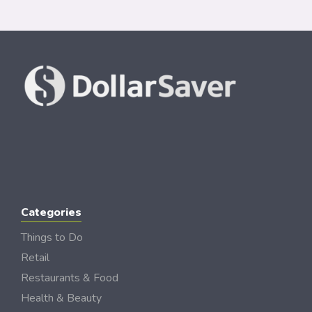
Categories
Things to Do
Retail
Restaurants & Food
Health & Beauty