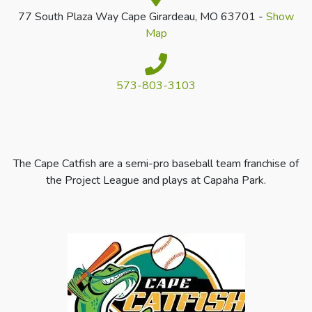
77 South Plaza Way Cape Girardeau, MO 63701 -
Show
Map
573-803-3103
The Cape Catfish are a semi-pro baseball team franchise of
the Project League and plays at Capaha Park.