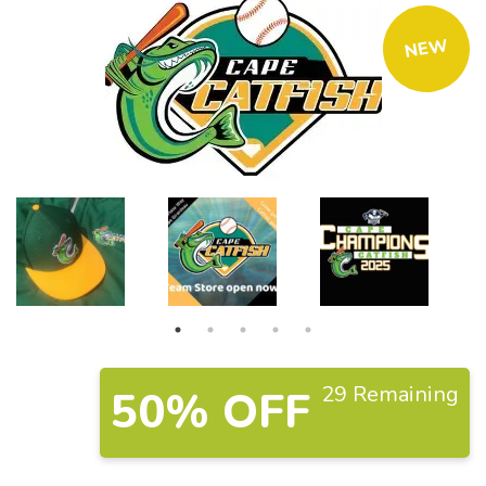
NEW
29 Remaining
50% OFF