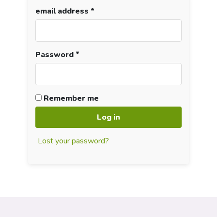
email address
*
Password
*
Remember me
Log in
Lost your password?