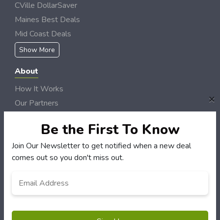
CVille DollarSaver
Maines Best Deals
Mid Coast Deals
Show More
About
How It Works
×
Our Partners
Locations
Be the First To Know
Newsletter
Join Our Newsletter to get notified when a new deal
Customers
comes out so you don't miss out.
My Account
Email
*
My Orders
Customer Service
FAQS