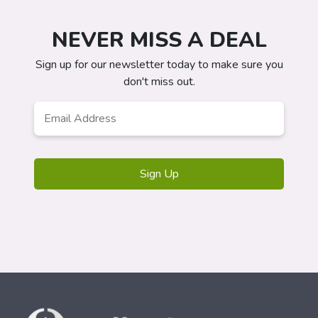
NEVER MISS A DEAL
Sign up for our newsletter today to make sure you
don't miss out.
Email
*