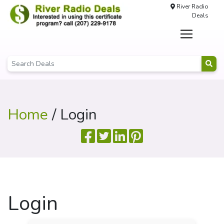
River Radio
Deals
Home
/ Login
Login