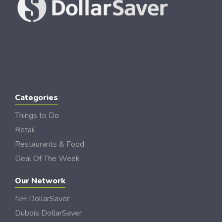
Categories
Things to Do
Retail
Restaurants & Food
Deal Of The Week
Our Network
NH DollarSaver
Dubois DollarSaver