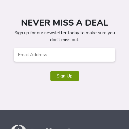
NEVER MISS A DEAL
Sign up for our newsletter today to make sure you
don't miss out.
Email
*
Sign Up