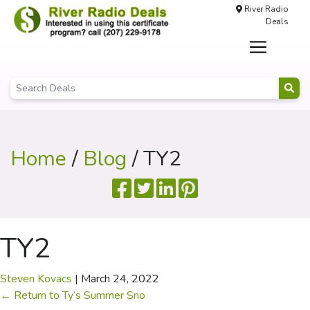
River Radio
Deals
Home
/
Blog
/ TY2
TY2
Steven Kovacs
|
March 24, 2022
←
Return to Ty’s Summer Sno