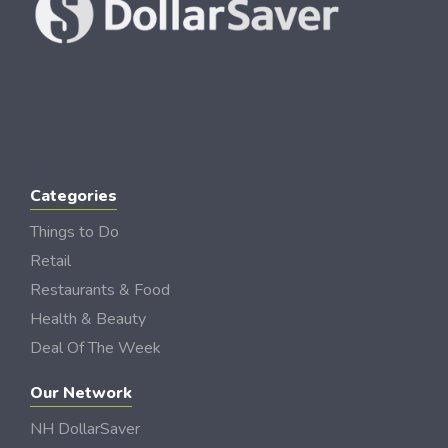
Categories
Things to Do
Retail
Restaurants & Food
Health & Beauty
Deal Of The Week
Our Network
NH DollarSaver