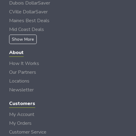
Dubois DollarSaver
CVille DollarSaver
Maines Best Deals
Mid Coast Deals
Show More
About
How It Works
Our Partners
Locations
Newsletter
Customers
My Account
My Orders
Customer Service