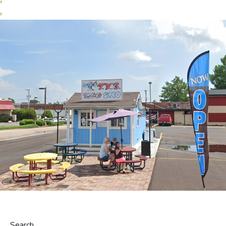
‹
›
Search