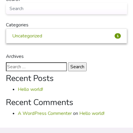
Categories
Uncategorized
1
Archives
Search
for:
Recent Posts
Hello world!
Recent Comments
A WordPress Commenter
on
Hello world!