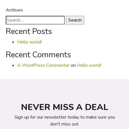
Archives
Search
for:
Recent Posts
Hello world!
Recent Comments
A WordPress Commenter
on
Hello world!
NEVER MISS A DEAL
Sign up for our newsletter today to make sure you
don't miss out.