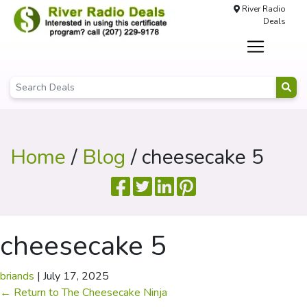
River Radio
Deals
Home
/
Blog
/ cheesecake 5
cheesecake 5
briands
|
July 17, 2025
←
Return to The Cheesecake Ninja