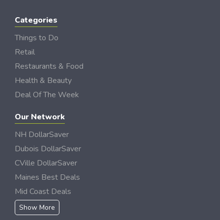
Categories
Things to Do
Retail
Restaurants & Food
Health & Beauty
Deal Of The Week
Our Network
NH DollarSaver
Dubois DollarSaver
CVille DollarSaver
Maines Best Deals
Mid Coast Deals
Show More