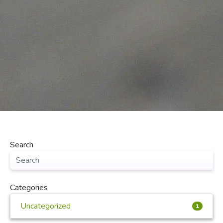
Search
Categories
Uncategorized
1