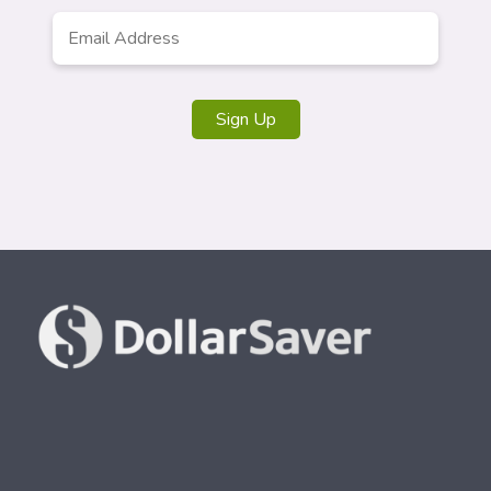
Email
*
Sign Up