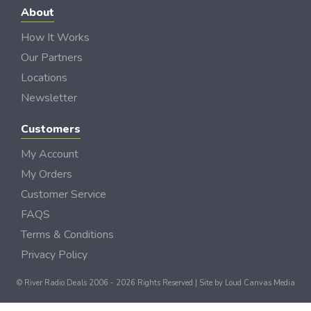
About
How It Works
Our Partners
Locations
Newsletter
Customers
My Account
My Orders
Customer Service
FAQS
Terms & Conditions
Privacy Policy
© River Radio Deals 2006 - 2026 Rights Reserved | Site by
Loud Canvas Media