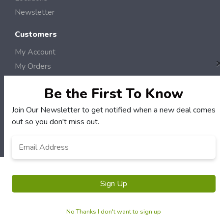
Newsletter
Customers
My Account
My Orders
Customer Service
Be the First To Know
FAQS
Terms & Conditions
Join Our Newsletter to get notified when a new deal comes
out so you don't miss out.
Privacy Policy
Email
*
© River Radio Deals 2006 - 2026 Rights Reserved | Site by
Loud Canvas Media
Sign Up
No Thanks I don't want to sign up