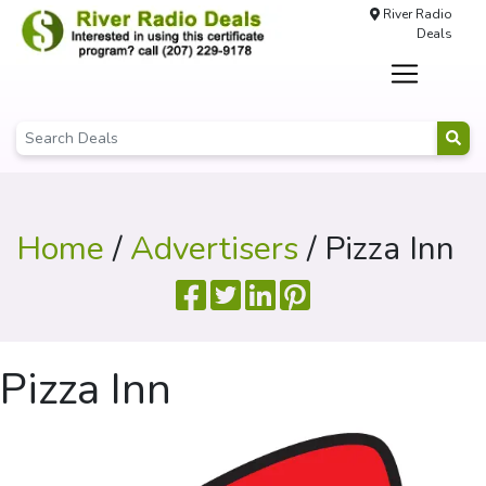
River Radio
Deals
Home
/
Advertisers
/ Pizza Inn
Pizza Inn