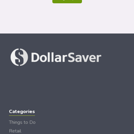
Categories
Things to Do
Retail