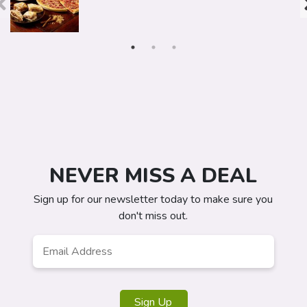
NEVER MISS A DEAL
Sign up for our newsletter today to make sure you
don't miss out.
Email
*
Sign Up