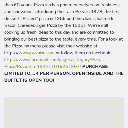
than 60 years, Pizza Inn has prided ourselves on freshness
and innovation, introducing the Taco Pizza in 1979, the first
dessert “Pizzert” pizza in 1986 and the chain’s hallmark
Bacon Cheeseburger Pizza by the 1990s. We’re still
cooking up fresh ideas to this day and are committed to
bringing our best pizza to the table, every time. For a look at
the Pizza Inn menu please visit their website at
https://
www.pizzainn.com
or follow them on facebook:
https://www.facebook.com/pages/category/Pizza-
Place/Pizza-Inn-198411016861907/
PURCHASE
LIMITED TO.... 4 PER PERSON. OPEN INSIDE AND THE
BUFFET IS OPEN TOO!