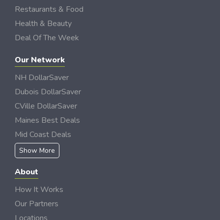
Restaurants & Food
Health & Beauty
Deal Of The Week
Our Network
NH DollarSaver
Dubois DollarSaver
CVille DollarSaver
Maines Best Deals
Mid Coast Deals
Show More
About
How It Works
Our Partners
Locations