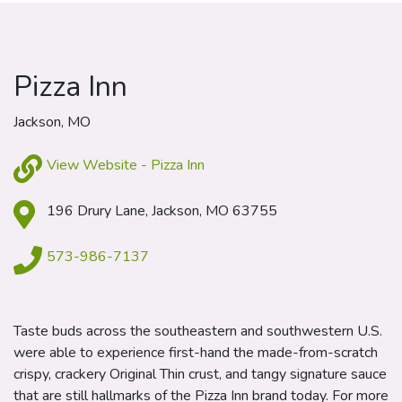
Pizza Inn
Jackson, MO
View Website - Pizza Inn
196 Drury Lane, Jackson, MO 63755
573-986-7137
Taste buds across the southeastern and southwestern U.S.
were able to experience first-hand the made-from-scratch
crispy, crackery Original Thin crust, and tangy signature sauce
that are still hallmarks of the Pizza Inn brand today. For more