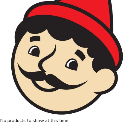
No products to show at this time.