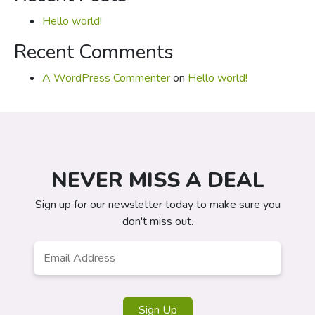
Hello world!
Recent Comments
A WordPress Commenter
on
Hello world!
NEVER MISS A DEAL
Sign up for our newsletter today to make sure you
don't miss out.
Email
*
Sign Up