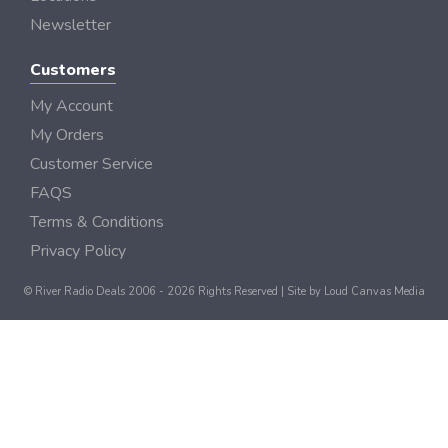
Newsletter
Customers
My Account
My Orders
Customer Service
FAQS
Terms & Conditions
Privacy Policy
© River Radio Deals 2006 - 2026 Rights Reserved | Site by
Loud Canvas Media