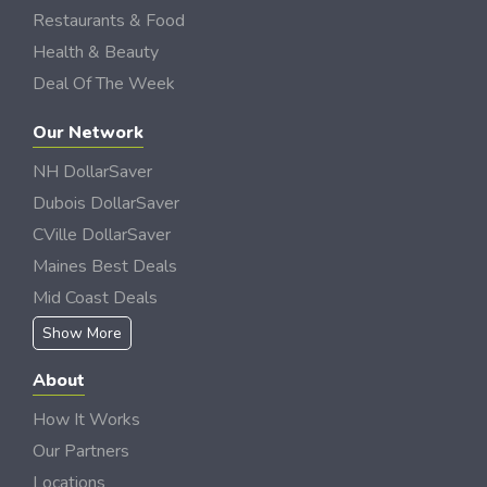
Restaurants & Food
Health & Beauty
Deal Of The Week
Our Network
NH DollarSaver
Dubois DollarSaver
CVille DollarSaver
Maines Best Deals
Mid Coast Deals
Show More
About
How It Works
Our Partners
Locations