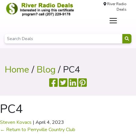
River Radio
Deals
Home
/
Blog
/ PC4
PC4
Steven Kovacs
|
April 4, 2023
←
Return to Perryville Country Club