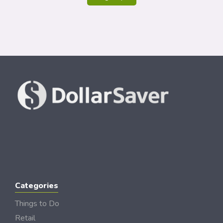
Categories
Things to Do
Retail