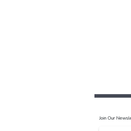
Join Our Newsle
Email
*