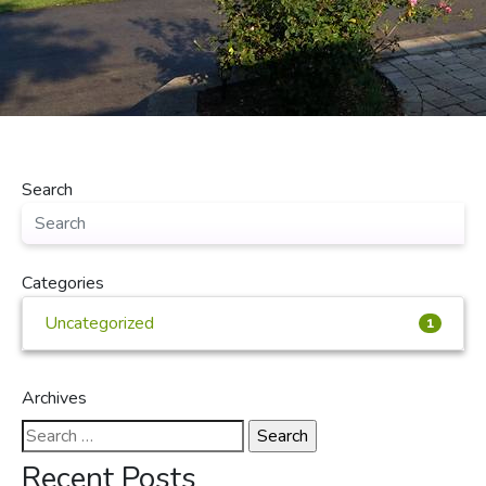
Search
Categories
Uncategorized
1
Archives
Search
for:
Recent Posts