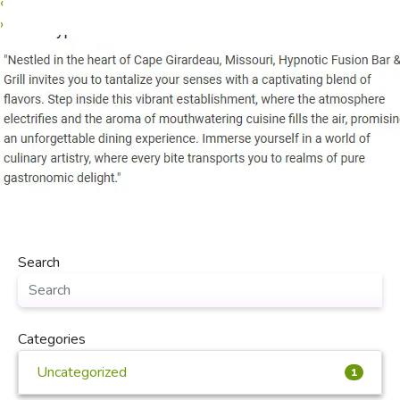
‹
›
Search
Categories
Uncategorized
1