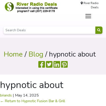
River Radio
Deals
Home
/
Blog
/ hypnotic about
hypnotic about
briands
|
May 14, 2025
←
Return to Hypnotic Fusion Bar & Grill