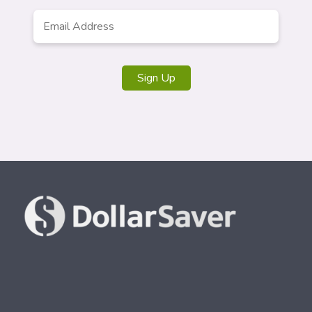
Email
*
Sign Up