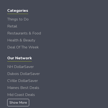
Categories
Things to Do
Retail
Restaurants & Food
Health & Beauty
Deal Of The Week
Our Network
NH DollarSaver
Dubois DollarSaver
CVille DollarSaver
Maines Best Deals
Mid Coast Deals
Show More