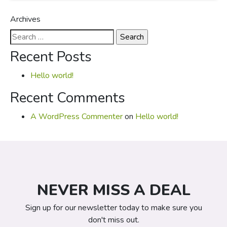
Archives
Search
for:
Recent Posts
Hello world!
Recent Comments
A WordPress Commenter
on
Hello world!
NEVER MISS A DEAL
Sign up for our newsletter today to make sure you
don't miss out.