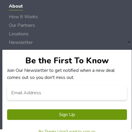
About
How It Works
Our Partners
Locations
×
Newsletter
Customers
Be the First To Know
My Account
Join Our Newsletter to get notified when a new deal
My Orders
comes out so you don't miss out.
Customer Service
Email
*
FAQS
Terms & Conditions
Privacy Policy
Sign Up
© River Radio Deals 2006 - 2026 Rights Reserved | Site by
Loud Canvas Media
No Thanks I don't want to sign up