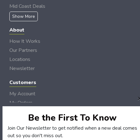
Mid Coast Deals
Show More
About
How It Works
Our Partners
Locations
Newsletter
Customers
My Account
My Orders
Customer Service
Be the First To Know
FAQS
Join Our Newsletter to get notified when a new deal comes
Terms & Conditions
out so you don't miss out.
Privacy Policy