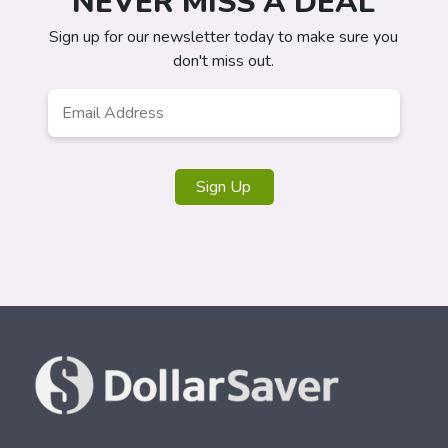
NEVER MISS A DEAL
Sign up for our newsletter today to make sure you
don't miss out.
Email
*
Sign Up