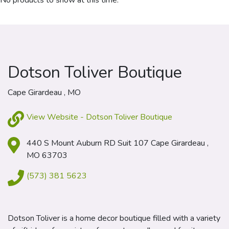
No products to show at this time.
Dotson Toliver Boutique
Cape Girardeau , MO
View Website - Dotson Toliver Boutique
440 S Mount Auburn RD Suit 107 Cape Girardeau ,
MO 63703
(573) 381 5623
Dotson Toliver is a home decor boutique filled with a variety