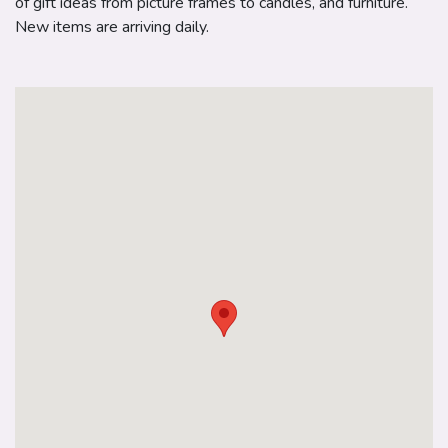
of gift ideas from picture frames to candles, and furniture.
New items are arriving daily.