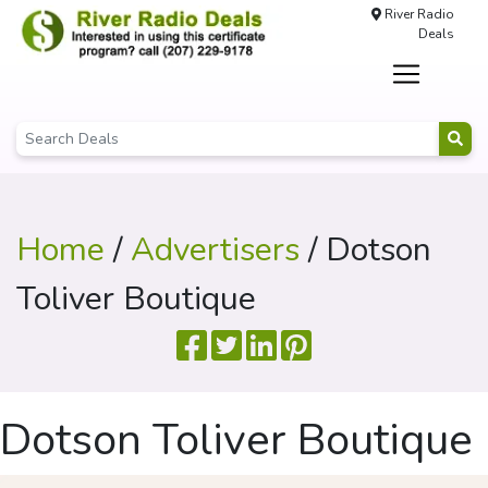
River Radio
Deals
Home
/
Advertisers
/ Dotson
Toliver Boutique
Dotson Toliver Boutique