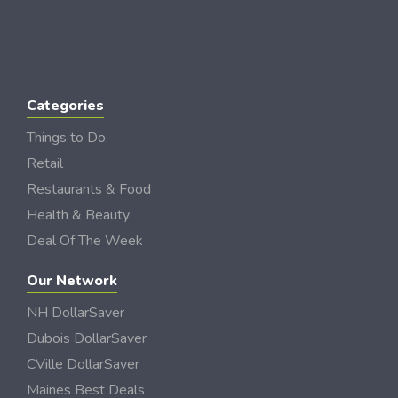
Categories
Things to Do
Retail
Restaurants & Food
Health & Beauty
Deal Of The Week
Our Network
NH DollarSaver
Dubois DollarSaver
CVille DollarSaver
Maines Best Deals