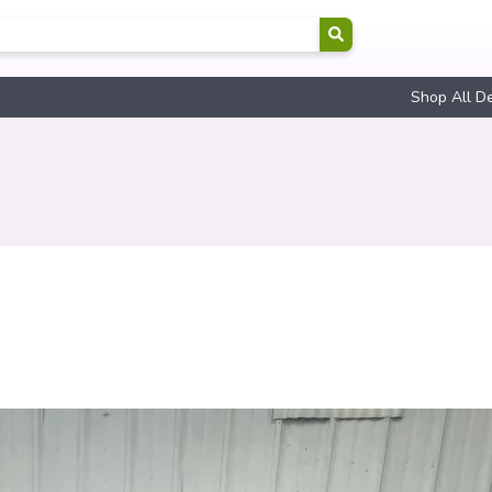
Shop All D