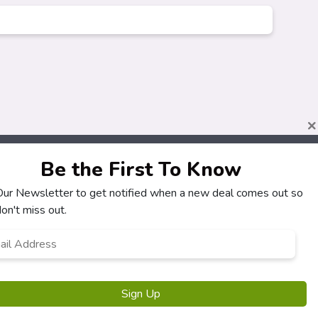
×
Be the First To Know
 Our Newsletter to get notified when a new deal comes out so
About
Customers
on't miss out.
How It Works
My Account
l
*
Our Partners
My Orders
Locations
Customer Service
Newsletter
FAQS
Terms & Conditions