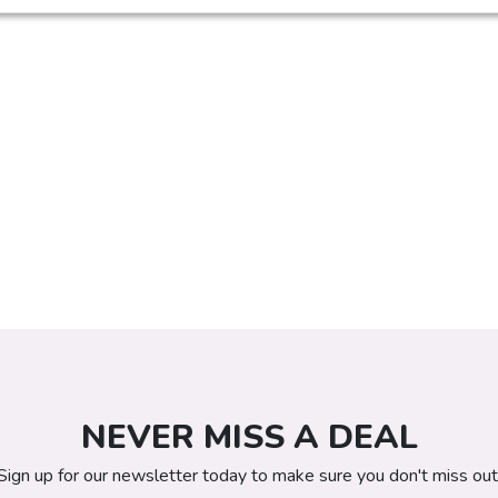
NEVER MISS A DEAL
Sign up for our newsletter today to make sure you don't miss out