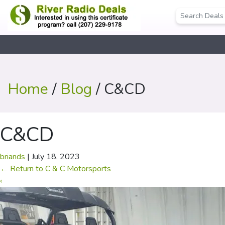
Home
/
Blog
/ C&CD
C&CD
briands
|
July 18, 2023
←
Return to C & C Motorsports
‹