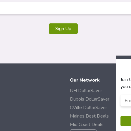
Join
Our Network
you d
NH DollarSaver
Emai
Dubois DollarSaver
CVille DollarSaver
Maines Best Deals
Mid Coast Deals