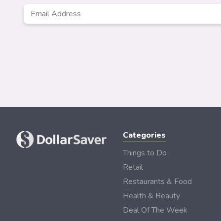
Email
*
Categories
Things to Do
Retail
Restaurants & Food
Health & Beauty
Deal Of The Week