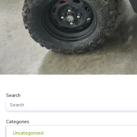
Search
Categories
Uncategorized