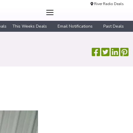
River Radio Deals
eals
This Weeks Deals
Email Notifications
Past Deals