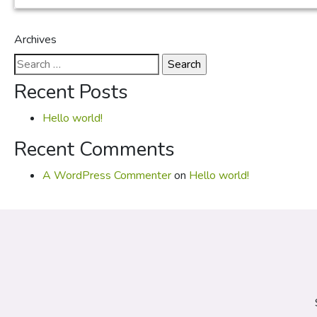
Archives
Search
for:
Recent Posts
Hello world!
Recent Comments
A WordPress Commenter
on
Hello world!