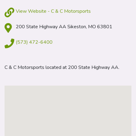
View Website - C & C Motorsports
200 State Highway AA Sikeston, MO 63801
(573) 472-6400
C & C Motorsports located at 200 State Highway AA.