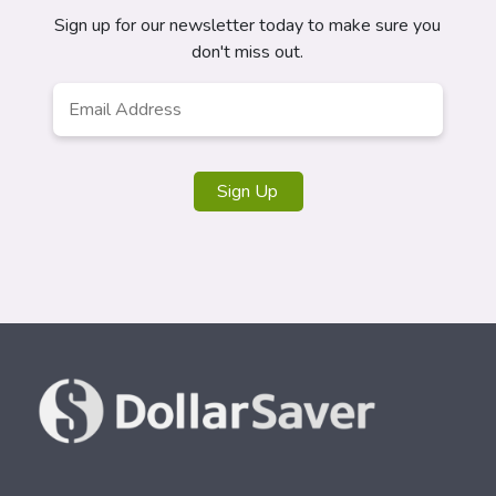
Sign up for our newsletter today to make sure you
don't miss out.
Email
*
Sign Up