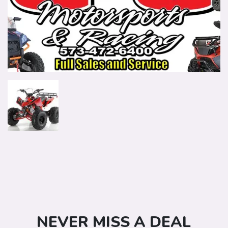
NEVER MISS A DEAL