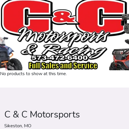
No products to show at this time.
C & C Motorsports
Sikeston, MO