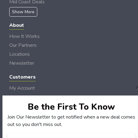
Mid Coast Deals
Show More
About
How It Works
Our Partners
Locations
Newsletter
Customers
My Account
My Orders
Be the First To Know
Customer Service
FAQS
Join Our Newsletter to get notified when a new deal comes
Terms & Conditions
out so you don't miss out.
Privacy Policy
Email
*