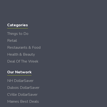
Categories
Things to Do
Retail
Restaurants & Food
Health & Beauty
Deal Of The Week
Our Network
NH DollarSaver
Dubois DollarSaver
CVille DollarSaver
Maines Best Deals