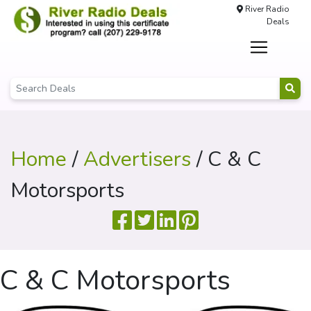
River Radio
Deals
Home
/
Advertisers
/ C & C
Motorsports
C & C Motorsports