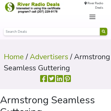
River Radio
Deals
Home
/
Advertisers
/ Armstrong
Seamless Guttering
Armstrong Seamless