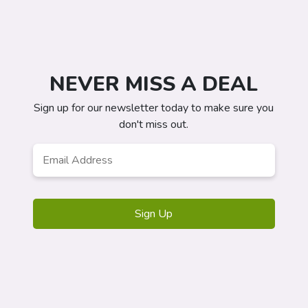
NEVER MISS A DEAL
Sign up for our newsletter today to make sure you
don't miss out.
Email
*