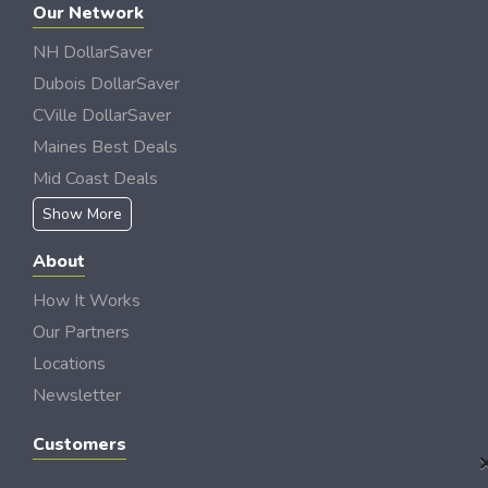
Our Network
NH DollarSaver
Dubois DollarSaver
CVille DollarSaver
Maines Best Deals
Mid Coast Deals
Show More
About
How It Works
Our Partners
Locations
Newsletter
Customers
My Account