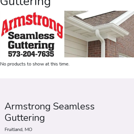
Guttering
No products to show at this time.
Armstrong Seamless
Guttering
Fruitland, MO