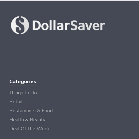
Categories
Things to Do
Retail
Restaurants & Food
Health & Beauty
Deal Of The Week