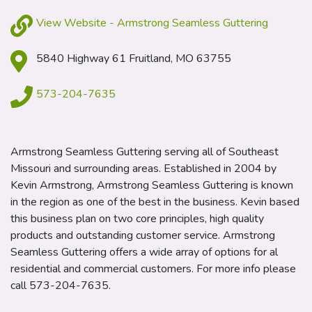
View Website - Armstrong Seamless Guttering
5840 Highway 61 Fruitland, MO 63755
573-204-7635
Armstrong Seamless Guttering serving all of Southeast
Missouri and surrounding areas. Established in 2004 by
Kevin Armstrong, Armstrong Seamless Guttering is known
in the region as one of the best in the business. Kevin based
this business plan on two core principles, high quality
products and outstanding customer service. Armstrong
Seamless Guttering offers a wide array of options for al
residential and commercial customers. For more info please
call 573-204-7635.