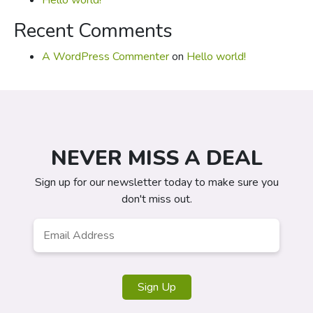
Hello world!
Recent Comments
A WordPress Commenter
on
Hello world!
NEVER MISS A DEAL
Sign up for our newsletter today to make sure you
don't miss out.
Email
*
Sign Up