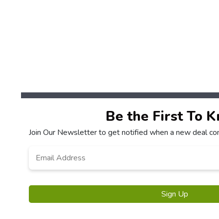
Be the First To 
Join Our Newsletter to get notified when a new deal co
Email
*
Sign Up