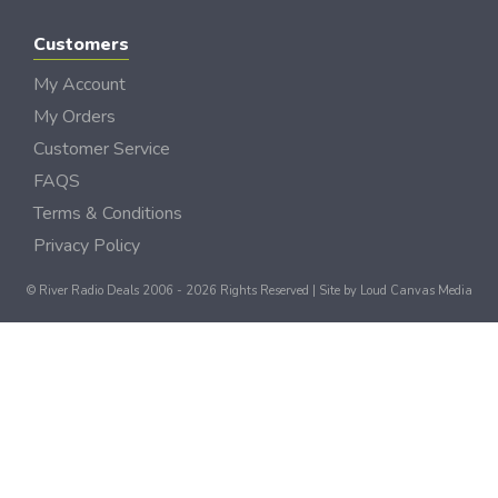
Customers
My Account
My Orders
Customer Service
FAQS
Terms & Conditions
Privacy Policy
© River Radio Deals 2006 - 2026 Rights Reserved | Site by
Loud Canvas Media