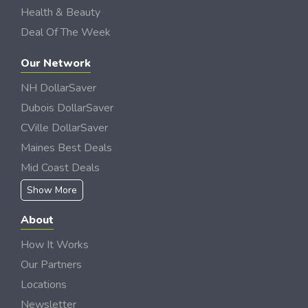
Health & Beauty
Deal Of The Week
Our Network
NH DollarSaver
Dubois DollarSaver
CVille DollarSaver
Maines Best Deals
Mid Coast Deals
Show More
About
How It Works
Our Partners
Locations
Newsletter