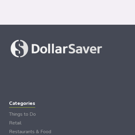
Categories
Things to Do
Retail
Restaurants & Food