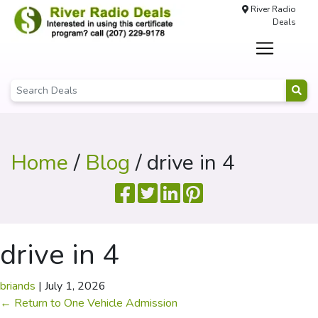
River Radio
Deals
Home
/
Blog
/ drive in 4
drive in 4
briands
|
July 1, 2026
←
Return to One Vehicle Admission