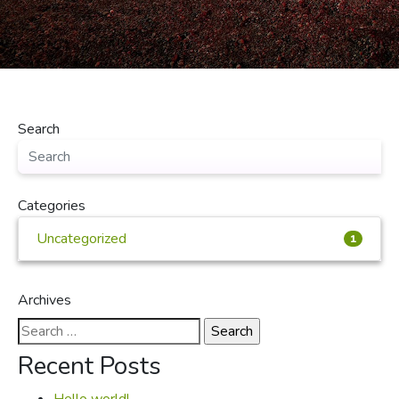
Search
Categories
Uncategorized
1
Archives
Search
for:
Recent Posts